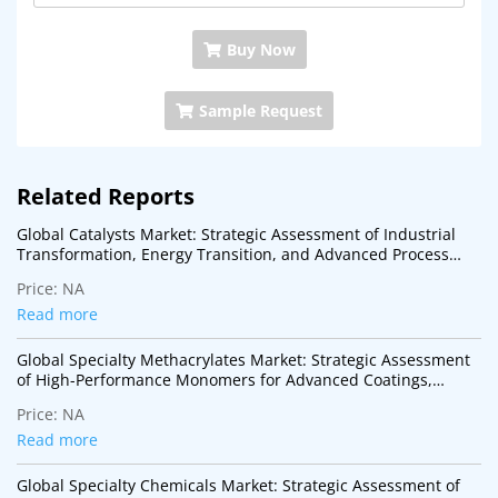
Buy Now
Sample Request
Related Reports
Global Catalysts Market: Strategic Assessment of Industrial
Transformation, Energy Transition, and Advanced Process
Technologies
Price:
NA
Read more
Global Specialty Methacrylates Market: Strategic Assessment
of High-Performance Monomers for Advanced Coatings,
Adhesives, Electronics, and Specialty Polymer Applications
Price:
NA
Read more
Global Specialty Chemicals Market: Strategic Assessment of