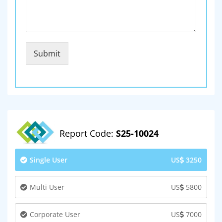
Submit
Report Code:
S25-10024
Single User
US
3250
Multi User
US
5800
Corporate User
US
7000