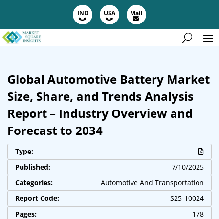
IND
USA
Mail
Global Automotive Battery Market
Size, Share, and Trends Analysis
Report – Industry Overview and
Forecast to 2034
Type:
Published:
7/10/2025
Categories:
Automotive And Transportation
Report Code:
S25-10024
Pages:
178