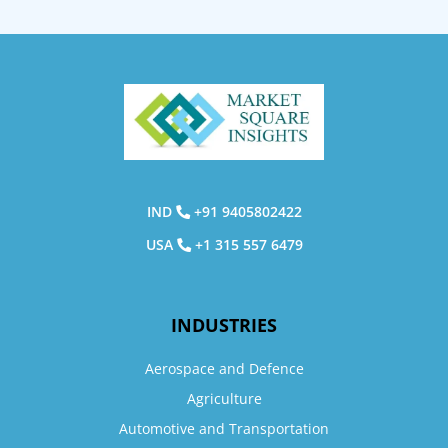
IND
+91 9405802422
USA
+1 315 557 6479
INDUSTRIES
Aerospace and Defence
Agriculture
Automotive and Transportation