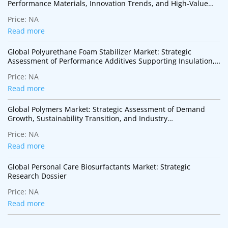
Performance Materials, Innovation Trends, and High-Value
Industrial Applications
Price:
NA
Read more
Global Polyurethane Foam Stabilizer Market: Strategic
Assessment of Performance Additives Supporting Insulation,
Mobility, and Sustainable Construction
Price:
NA
Read more
Global Polymers Market: Strategic Assessment of Demand
Growth, Sustainability Transition, and Industry
Transformation
Price:
NA
Read more
Global Personal Care Biosurfactants Market: Strategic
Research Dossier
Price:
NA
Read more