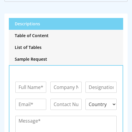
Descriptions
Table of Content
List of Tables
Sample Request