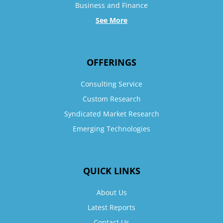
Business and Finance
See More
OFFERINGS
Consulting Service
Custom Research
Syndicated Market Research
Emerging Technologies
QUICK LINKS
About Us
Latest Reports
Contact Us