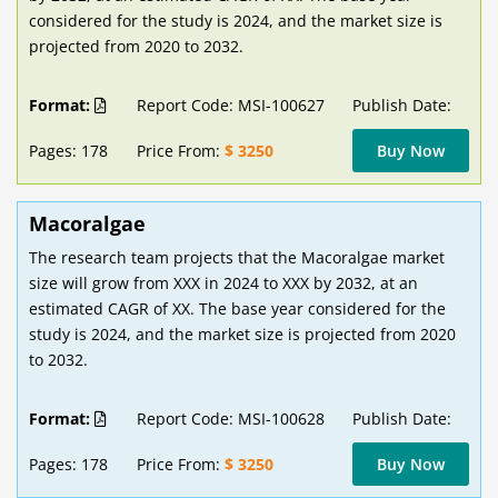
considered for the study is 2024, and the market size is
projected from 2020 to 2032.
Format:
Report Code: MSI-100627
Publish Date:
Pages: 178
Price From:
$ 3250
Buy Now
Macoralgae
The research team projects that the Macoralgae market
size will grow from XXX in 2024 to XXX by 2032, at an
estimated CAGR of XX. The base year considered for the
study is 2024, and the market size is projected from 2020
to 2032.
Format:
Report Code: MSI-100628
Publish Date:
Pages: 178
Price From:
$ 3250
Buy Now