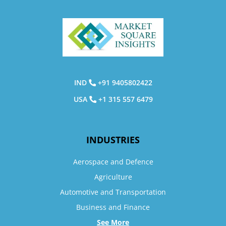
IND
+91 9405802422
USA
+1 315 557 6479
INDUSTRIES
Aerospace and Defence
Agriculture
Automotive and Transportation
Business and Finance
See More