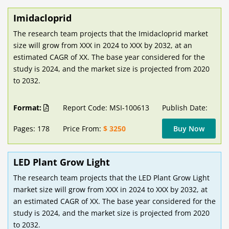
Imidacloprid
The research team projects that the Imidacloprid market
size will grow from XXX in 2024 to XXX by 2032, at an
estimated CAGR of XX. The base year considered for the
study is 2024, and the market size is projected from 2020
to 2032.
Format:
Report Code: MSI-100613
Publish Date:
Pages: 178
Price From:
$ 3250
Buy Now
LED Plant Grow Light
The research team projects that the LED Plant Grow Light
market size will grow from XXX in 2024 to XXX by 2032, at
an estimated CAGR of XX. The base year considered for the
study is 2024, and the market size is projected from 2020
to 2032.