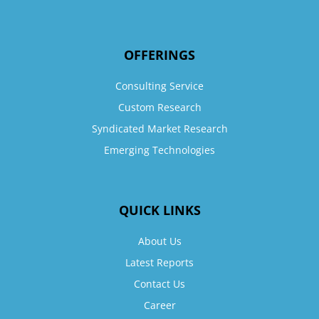
OFFERINGS
Consulting Service
Custom Research
Syndicated Market Research
Emerging Technologies
QUICK LINKS
About Us
Latest Reports
Contact Us
Career