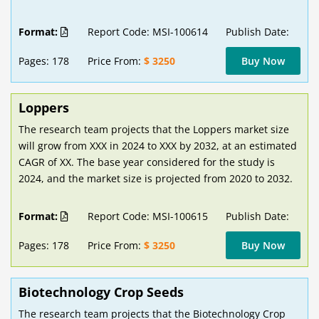
Format:
Report Code: MSI-100614
Publish Date:
Pages: 178
Price From:
$ 3250
Buy Now
Loppers
The research team projects that the Loppers market size
will grow from XXX in 2024 to XXX by 2032, at an estimated
CAGR of XX. The base year considered for the study is
2024, and the market size is projected from 2020 to 2032.
Format:
Report Code: MSI-100615
Publish Date:
Pages: 178
Price From:
$ 3250
Buy Now
Biotechnology Crop Seeds
The research team projects that the Biotechnology Crop