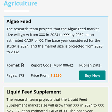
Agriculture
Algae Feed
The research team projects that the Algae Feed market
size will grow from XXX in 2024 to XXX by 2032, at an
estimated CAGR of XX. The base year considered for the
study is 2024, and the market size is projected from 2020
to 2032.
Format:
Report Code: MSI-100642
Publish Date:
Pages: 178
Price From:
$ 3250
Buy Now
Liquid Feed Supplement
The research team projects that the Liquid Feed
Supplement market size will grow from XXX in 2024 to XXX
by 2032, at an estimated CAGR of XX. The base year