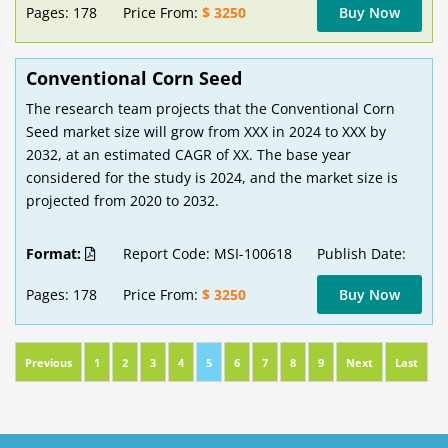
Pages: 178
Price From:
$ 3250
Buy Now
Conventional Corn Seed
The research team projects that the Conventional Corn
Seed market size will grow from XXX in 2024 to XXX by
2032, at an estimated CAGR of XX. The base year
considered for the study is 2024, and the market size is
projected from 2020 to 2032.
Format:
Report Code: MSI-100618
Publish Date:
Pages: 178
Price From:
$ 3250
Buy Now
Previous
1
2
3
4
5
6
7
8
9
Next
Last