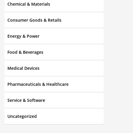
Chemical & Materials
Consumer Goods & Retails
Energy & Power
Food & Beverages
Medical Devices
Pharmaceuticals & Healthcare
Service & Software
Uncategorized