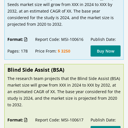
Seeds market size will grow from XXX in 2024 to XXX by
2032, at an estimated CAGR of XX. The base year
considered for the study is 2024, and the market size is
projected from 2020 to 2032.
Format:
Report Code: MSI-100616
Publish Date:
Pages: 178
Price From:
$ 3250
Buy Now
Blind Side Assist (BSA)
The research team projects that the Blind Side Assist (BSA)
market size will grow from XXX in 2024 to XXX by 2032, at
an estimated CAGR of XX. The base year considered for the
study is 2024, and the market size is projected from 2020
to 2032.
Format:
Report Code: MSI-100617
Publish Date: