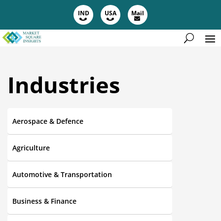
IND
USA
Mail
Industries
Aerospace & Defence
Agriculture
Automotive & Transportation
Business & Finance