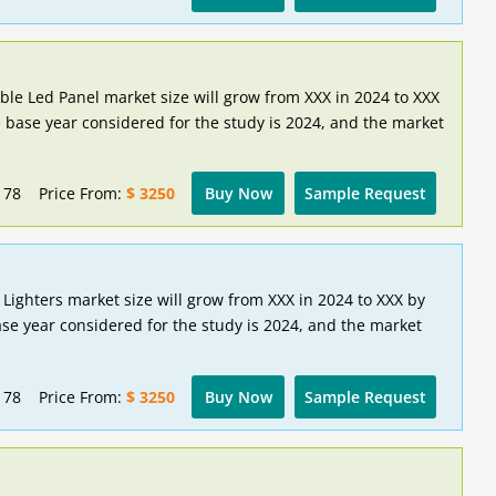
ible Led Panel market size will grow from XXX in 2024 to XXX
 base year considered for the study is 2024, and the market
178
Price From:
$ 3250
Buy Now
Sample Request
 Lighters market size will grow from XXX in 2024 to XXX by
se year considered for the study is 2024, and the market
178
Price From:
$ 3250
Buy Now
Sample Request