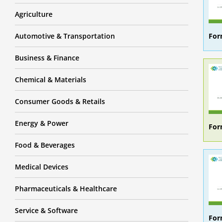
Agriculture
For
Automotive & Transportation
Business & Finance
Chemical & Materials
Consumer Goods & Retails
Energy & Power
For
Food & Beverages
Medical Devices
Pharmaceuticals & Healthcare
Service & Software
For