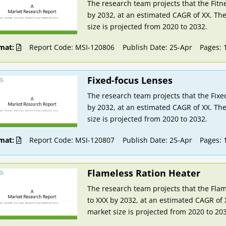
The research team projects that the Fitn
by 2032, at an estimated CAGR of XX. The
size is projected from 2020 to 2032.
mat:
Report Code: MSI-120806
Publish Date: 25-Apr
Pages: 
Fixed-focus Lenses
The research team projects that the Fixe
by 2032, at an estimated CAGR of XX. The
size is projected from 2020 to 2032.
mat:
Report Code: MSI-120807
Publish Date: 25-Apr
Pages: 
Flameless Ration Heater
The research team projects that the Flam
to XXX by 2032, at an estimated CAGR of 
market size is projected from 2020 to 20