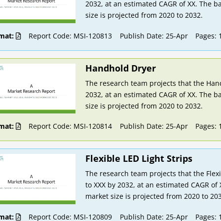
2032, at an estimated CAGR of XX. The ba
size is projected from 2020 to 2032.
mat:
Report Code: MSI-120813
Publish Date: 25-Apr
Pages: 
Handhold Dryer
The research team projects that the Hand
2032, at an estimated CAGR of XX. The ba
size is projected from 2020 to 2032.
mat:
Report Code: MSI-120814
Publish Date: 25-Apr
Pages: 
Flexible LED Light Strips
The research team projects that the Flexi
to XXX by 2032, at an estimated CAGR of 
market size is projected from 2020 to 20
mat:
Report Code: MSI-120809
Publish Date: 25-Apr
Pages: 