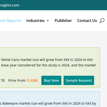
nsights.com
test Reports
Industries
Publisher
Contact Us
 Metal Cans market size will grow from XXX in 2024 to XXX
 base year considered for the study is 2024, and the market
178
Price From:
$ 3250
Buy Now
Sample Request
s Bakeware market size will grow from XXX in 2024 to XXX by