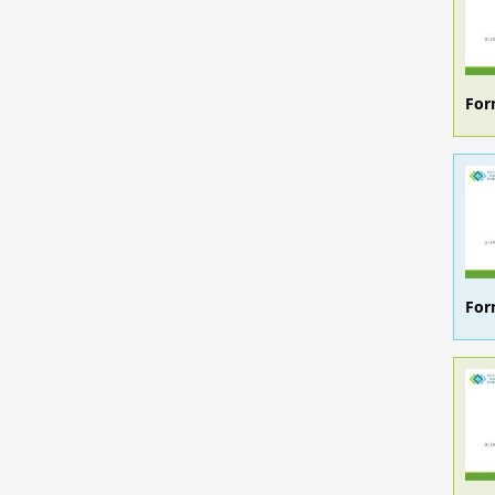
For
For