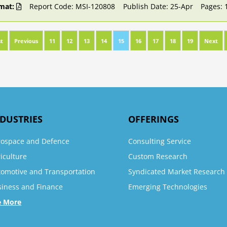
mat:
Report Code: MSI-120808
Publish Date: 25-Apr
Pages: 
st
Previous
11
12
13
14
15
16
17
18
19
Next
DUSTRIES
OFFERINGS
rospace and Defence
Consulting Service
iculture
Custom Research
tomotive and Transportation
Syndicated Market Research
siness and Finance
Emerging Technologies
e More