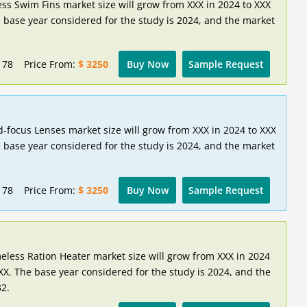
ess Swim Fins market size will grow from XXX in 2024 to XXX
 base year considered for the study is 2024, and the market
178
Price From:
$ 3250
Buy Now
Sample Request
d-focus Lenses market size will grow from XXX in 2024 to XXX
 base year considered for the study is 2024, and the market
178
Price From:
$ 3250
Buy Now
Sample Request
eless Ration Heater market size will grow from XXX in 2024
XX. The base year considered for the study is 2024, and the
32.