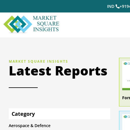
IND
+919
MARKET SQUARE INSIGHTS
Latest Reports
For
Category
Aerospace & Defence