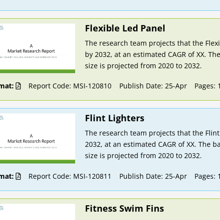
Flexible Led Panel
The research team projects that the Flex
by 2032, at an estimated CAGR of XX. The
size is projected from 2020 to 2032.
mat:
Report Code: MSI-120810
Publish Date: 25-Apr
Pages: 
Flint Lighters
The research team projects that the Flint
2032, at an estimated CAGR of XX. The ba
size is projected from 2020 to 2032.
mat:
Report Code: MSI-120811
Publish Date: 25-Apr
Pages: 
Fitness Swim Fins