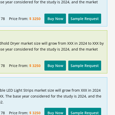
se year considered for the study is 2024, and the market
178
Price From:
$ 3250
Buy Now
Sample Request
hold Dryer market size will grow from XXX in 2024 to XXX by
se year considered for the study is 2024, and the market
178
Price From:
$ 3250
Buy Now
Sample Request
ble LED Light Strips market size will grow from XXX in 2024
XX. The base year considered for the study is 2024, and the
32.
178
Price From:
$ 3250
Buy Now
Sample Request