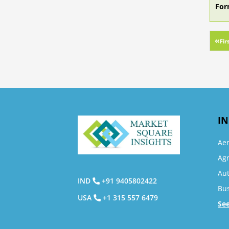
For
Fir
IN
Ae
Agr
Au
IND
+91 9405802422
Bu
USA
+1 315 557 6479
Se