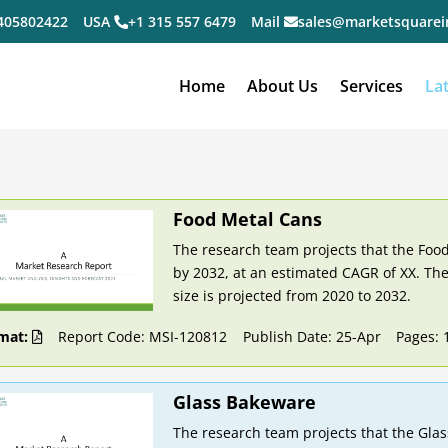
405802422
USA
+1 315 557 6479
Mail
sales@marketsquarei
Home
About Us
Services
La
Food Metal Cans
The research team projects that the Food
by 2032, at an estimated CAGR of XX. The
size is projected from 2020 to 2032.
mat:
Report Code: MSI-120812
Publish Date: 25-Apr
Pages: 
Glass Bakeware
The research team projects that the Glas