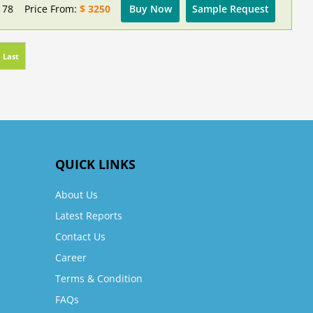
178
Price From:
$ 3250
Buy Now
Sample Request
Last
QUICK LINKS
About Us
Latest Reports
Contact Us
Career
Terms & Condition
FAQs