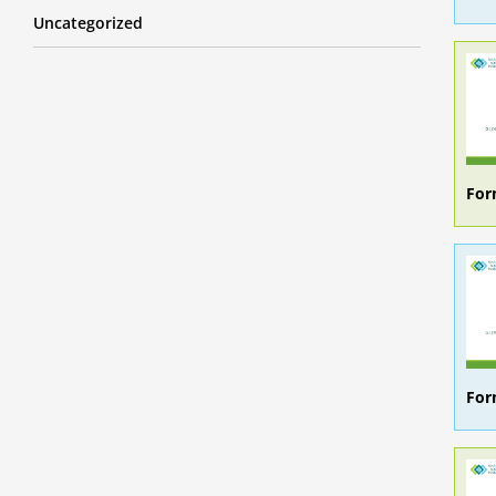
Uncategorized
For
For