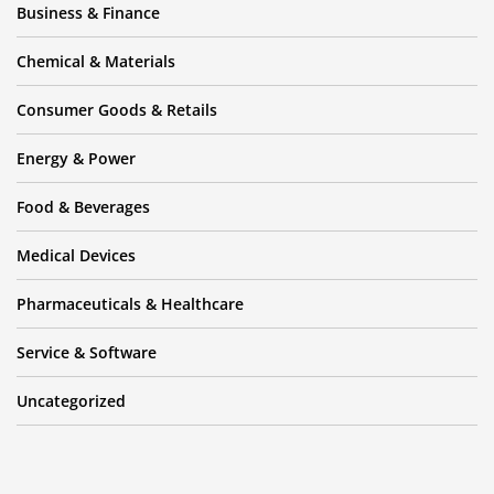
Business & Finance
Chemical & Materials
Consumer Goods & Retails
Energy & Power
Food & Beverages
Medical Devices
Pharmaceuticals & Healthcare
Service & Software
Uncategorized