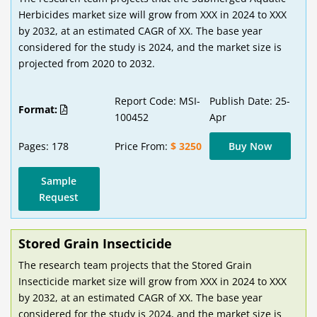
Herbicides market size will grow from XXX in 2024 to XXX
by 2032, at an estimated CAGR of XX. The base year
considered for the study is 2024, and the market size is
projected from 2020 to 2032.
Report Code: MSI-
Publish Date: 25-
Format:
100452
Apr
Pages: 178
Price From:
$ 3250
Buy Now
Sample
Request
Stored Grain Insecticide
The research team projects that the Stored Grain
Insecticide market size will grow from XXX in 2024 to XXX
by 2032, at an estimated CAGR of XX. The base year
considered for the study is 2024, and the market size is