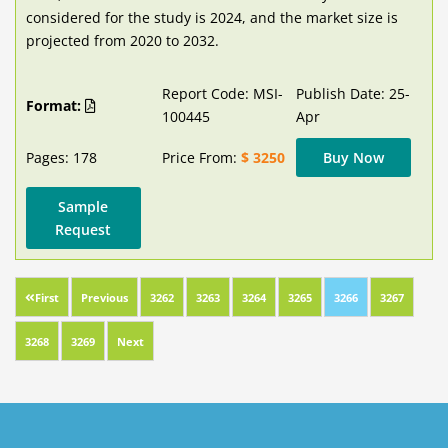
considered for the study is 2024, and the market size is
projected from 2020 to 2032.
Report Code: MSI-
Publish Date: 25-
Format:
100445
Apr
Pages: 178
Price From:
$ 3250
Buy Now
Sample
Request
First
Previous
3262
3263
3264
3265
3266
3267
3268
3269
Next