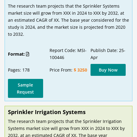
The research team projects that the Sprinkler Systems
market size will grow from XXX in 2024 to XXX by 2032, at
an estimated CAGR of XX. The base year considered for the
study is 2024, and the market size is projected from 2020
to 2032.
Report Code: MSI-
Publish Date: 25-
Format:
100446
Apr
Pages: 178
Price From:
$ 3250
Buy Now
Sample
Request
Sprinkler Irrigation Systems
The research team projects that the Sprinkler Irrigation
Systems market size will grow from XXX in 2024 to XXX by
2032, at an estimated CAGR of XX. The base year