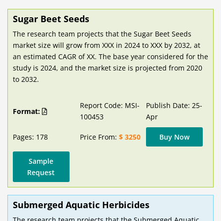
Sugar Beet Seeds
The research team projects that the Sugar Beet Seeds
market size will grow from XXX in 2024 to XXX by 2032, at
an estimated CAGR of XX. The base year considered for the
study is 2024, and the market size is projected from 2020
to 2032.
Report Code: MSI-
Publish Date: 25-
Format:
100453
Apr
Pages: 178
Price From:
$ 3250
Buy Now
Sample
Request
Submerged Aquatic Herbicides
The research team projects that the Submerged Aquatic