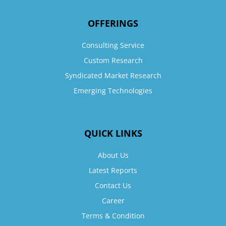
OFFERINGS
Consulting Service
Custom Research
Syndicated Market Research
Emerging Technologies
QUICK LINKS
About Us
Latest Reports
Contact Us
Career
Terms & Condition