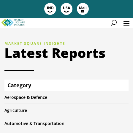
IND
USA
Mail
MARKET SQUARE INSIGHTS
Latest Reports
Category
Aerospace & Defence
Agriculture
Automotive & Transportation