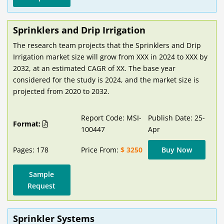
Sprinklers and Drip Irrigation
The research team projects that the Sprinklers and Drip
Irrigation market size will grow from XXX in 2024 to XXX by
2032, at an estimated CAGR of XX. The base year
considered for the study is 2024, and the market size is
projected from 2020 to 2032.
Report Code: MSI-
Publish Date: 25-
Format:
100447
Apr
Pages: 178
Price From:
$ 3250
Buy Now
Sample
Request
Sprinkler Systems