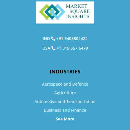
IND
+91 9405802422
USA
+1 315 557 6479
INDUSTRIES
Aerospace and Defence
Agriculture
Automotive and Transportation
Business and Finance
See More