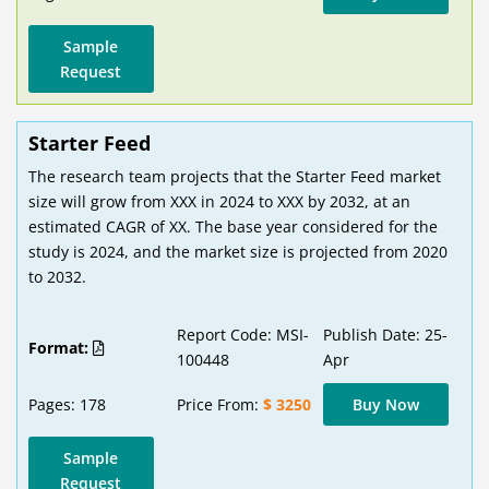
Sample
Request
Starter Feed
The research team projects that the Starter Feed market
size will grow from XXX in 2024 to XXX by 2032, at an
estimated CAGR of XX. The base year considered for the
study is 2024, and the market size is projected from 2020
to 2032.
Report Code: MSI-
Publish Date: 25-
Format:
100448
Apr
Pages: 178
Price From:
$ 3250
Buy Now
Sample
Request