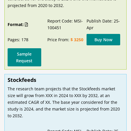
projected from 2020 to 2032.
Report Code: MSI-
Publish Date: 25-
Format:
100451
Apr
Pages: 178
Price From:
$ 3250
Buy Now
Sample
Request
Stockfeeds
The research team projects that the Stockfeeds market
size will grow from XXX in 2024 to XXX by 2032, at an
estimated CAGR of XX. The base year considered for the
study is 2024, and the market size is projected from 2020
to 2032.