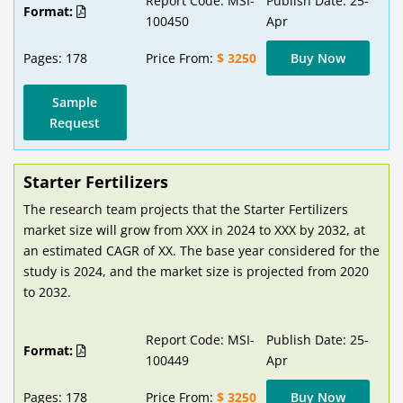
Report Code: MSI-
Publish Date: 25-
Format:
100450
Apr
Pages: 178
Price From:
$ 3250
Buy Now
Sample
Request
Starter Fertilizers
The research team projects that the Starter Fertilizers
market size will grow from XXX in 2024 to XXX by 2032, at
an estimated CAGR of XX. The base year considered for the
study is 2024, and the market size is projected from 2020
to 2032.
Report Code: MSI-
Publish Date: 25-
Format:
100449
Apr
Pages: 178
Price From:
$ 3250
Buy Now