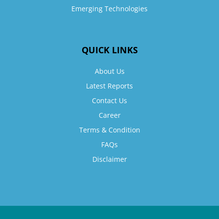
Emerging Technologies
QUICK LINKS
About Us
Latest Reports
Contact Us
Career
Terms & Condition
FAQs
Disclaimer