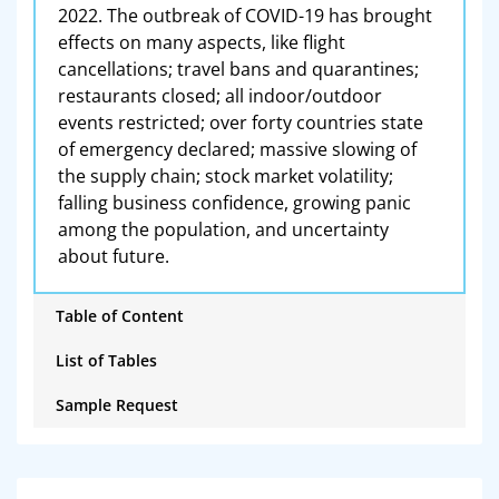
2022. The outbreak of COVID-19 has brought
effects on many aspects, like flight
cancellations; travel bans and quarantines;
restaurants closed; all indoor/outdoor
events restricted; over forty countries state
of emergency declared; massive slowing of
the supply chain; stock market volatility;
falling business confidence, growing panic
among the population, and uncertainty
about future.
Table of Content
List of Tables
Sample Request