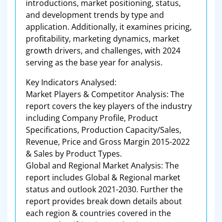
introductions, market positioning, status,
and development trends by type and
application. Additionally, it examines pricing,
profitability, marketing dynamics, market
growth drivers, and challenges, with 2024
serving as the base year for analysis.
Key Indicators Analysed:
Market Players & Competitor Analysis: The
report covers the key players of the industry
including Company Profile, Product
Specifications, Production Capacity/Sales,
Revenue, Price and Gross Margin 2015-2022
& Sales by Product Types.
Global and Regional Market Analysis: The
report includes Global & Regional market
status and outlook 2021-2030. Further the
report provides break down details about
each region & countries covered in the