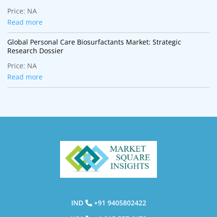
Transformation
Price:
NA
Read more
Global Personal Care Biosurfactants Market: Strategic
Research Dossier
Price:
NA
Read more
IND
+91 9405802422