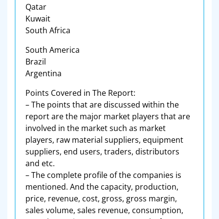
Qatar
Kuwait
South Africa
South America
Brazil
Argentina
Points Covered in The Report:
– The points that are discussed within the
report are the major market players that are
involved in the market such as market
players, raw material suppliers, equipment
suppliers, end users, traders, distributors
and etc.
– The complete profile of the companies is
mentioned. And the capacity, production,
price, revenue, cost, gross, gross margin,
sales volume, sales revenue, consumption,