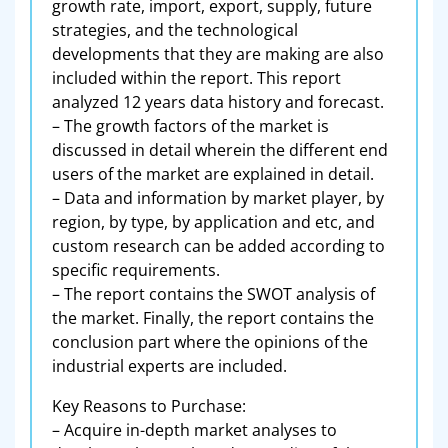
growth rate, import, export, supply, future
strategies, and the technological
developments that they are making are also
included within the report. This report
analyzed 12 years data history and forecast.
– The growth factors of the market is
discussed in detail wherein the different end
users of the market are explained in detail.
– Data and information by market player, by
region, by type, by application and etc, and
custom research can be added according to
specific requirements.
– The report contains the SWOT analysis of
the market. Finally, the report contains the
conclusion part where the opinions of the
industrial experts are included.
Key Reasons to Purchase:
– Acquire in-depth market analyses to