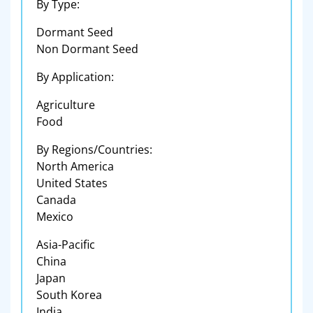
By Type:
Dormant Seed
Non Dormant Seed
By Application:
Agriculture
Food
By Regions/Countries:
North America
United States
Canada
Mexico
Asia-Pacific
China
Japan
South Korea
India