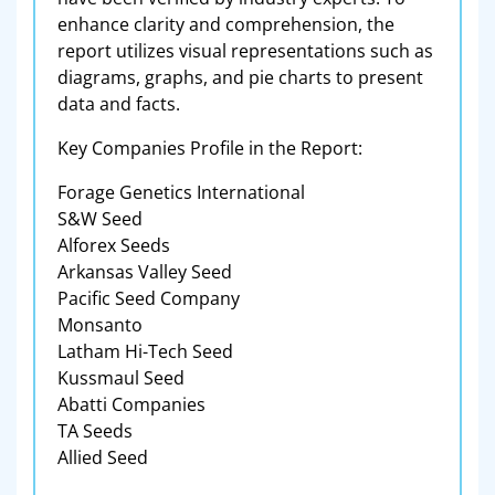
enhance clarity and comprehension, the
report utilizes visual representations such as
diagrams, graphs, and pie charts to present
data and facts.
Key Companies Profile in the Report:
Forage Genetics International
S&W Seed
Alforex Seeds
Arkansas Valley Seed
Pacific Seed Company
Monsanto
Latham Hi-Tech Seed
Kussmaul Seed
Abatti Companies
TA Seeds
Allied Seed