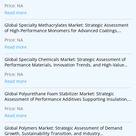
Technologies
Price:
NA
Read more
Global Specialty Methacrylates Market: Strategic Assessment
of High-Performance Monomers for Advanced Coatings,
Adhesives, Electronics, and Specialty Polymer Applications
Price:
NA
Read more
Global Specialty Chemicals Market: Strategic Assessment of
Performance Materials, Innovation Trends, and High-Value
Industrial Applications
Price:
NA
Read more
Global Polyurethane Foam Stabilizer Market: Strategic
Assessment of Performance Additives Supporting Insulation,
Mobility, and Sustainable Construction
Price:
NA
Read more
Global Polymers Market: Strategic Assessment of Demand
Growth, Sustainability Transition, and Industry