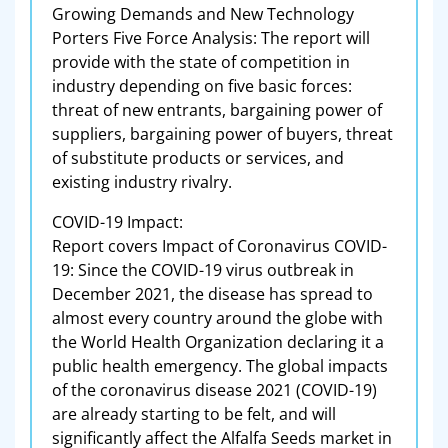
Growing Demands and New Technology
Porters Five Force Analysis: The report will
provide with the state of competition in
industry depending on five basic forces:
threat of new entrants, bargaining power of
suppliers, bargaining power of buyers, threat
of substitute products or services, and
existing industry rivalry.
COVID-19 Impact:
Report covers Impact of Coronavirus COVID-
19: Since the COVID-19 virus outbreak in
December 2021, the disease has spread to
almost every country around the globe with
the World Health Organization declaring it a
public health emergency. The global impacts
of the coronavirus disease 2021 (COVID-19)
are already starting to be felt, and will
significantly affect the Alfalfa Seeds market in