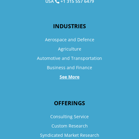
USA
+1 315 557 6479
INDUSTRIES
Aerospace and Defence
Agriculture
Automotive and Transportation
Business and Finance
See More
OFFERINGS
Consulting Service
Custom Research
Syndicated Market Research