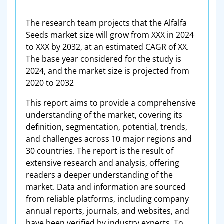
The research team projects that the Alfalfa
Seeds market size will grow from XXX in 2024
to XXX by 2032, at an estimated CAGR of XX.
The base year considered for the study is
2024, and the market size is projected from
2020 to 2032
This report aims to provide a comprehensive
understanding of the market, covering its
definition, segmentation, potential, trends,
and challenges across 10 major regions and
30 countries. The report is the result of
extensive research and analysis, offering
readers a deeper understanding of the
market. Data and information are sourced
from reliable platforms, including company
annual reports, journals, and websites, and
have been verified by industry experts. To