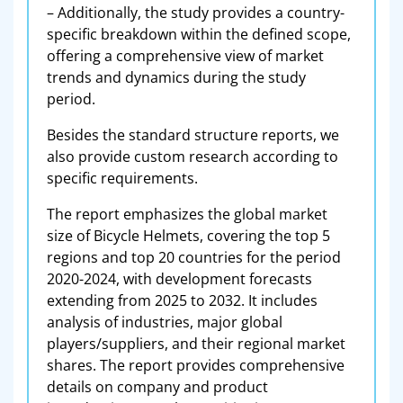
– Additionally, the study provides a country-
specific breakdown within the defined scope,
offering a comprehensive view of market
trends and dynamics during the study
period.
Besides the standard structure reports, we
also provide custom research according to
specific requirements.
The report emphasizes the global market
size of Bicycle Helmets, covering the top 5
regions and top 20 countries for the period
2020-2024, with development forecasts
extending from 2025 to 2032. It includes
analysis of industries, major global
players/suppliers, and their regional market
shares. The report provides comprehensive
details on company and product