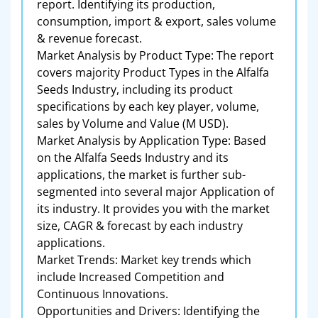
report. Identifying its production,
consumption, import & export, sales volume
& revenue forecast.
Market Analysis by Product Type: The report
covers majority Product Types in the Alfalfa
Seeds Industry, including its product
specifications by each key player, volume,
sales by Volume and Value (M USD).
Market Analysis by Application Type: Based
on the Alfalfa Seeds Industry and its
applications, the market is further sub-
segmented into several major Application of
its industry. It provides you with the market
size, CAGR & forecast by each industry
applications.
Market Trends: Market key trends which
include Increased Competition and
Continuous Innovations.
Opportunities and Drivers: Identifying the