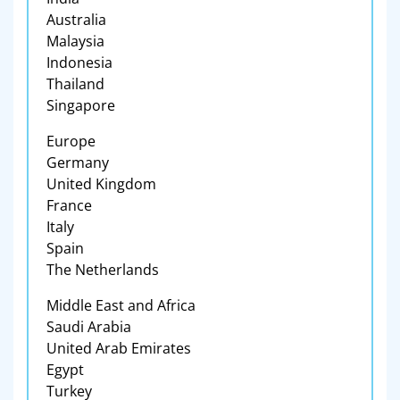
Australia
Malaysia
Indonesia
Thailand
Singapore
Europe
Germany
United Kingdom
France
Italy
Spain
The Netherlands
Middle East and Africa
Saudi Arabia
United Arab Emirates
Egypt
Turkey