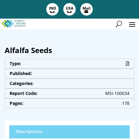
IND
USA
Mail
Alfalfa Seeds
Type:
Published:
Categories:
Report Code:
MSI-100034
Pages:
178
Descriptions