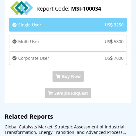
Report Code:
MSI-100034
Single User
US
3250
Multi User
US
5800
Corporate User
US
7000
Buy Now
Sample Request
Related Reports
Global Catalysts Market: Strategic Assessment of Industrial
Transformation, Energy Transition, and Advanced Process