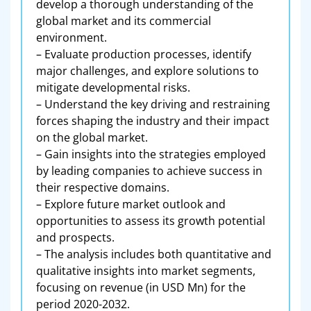
develop a thorough understanding of the
global market and its commercial
environment.
– Evaluate production processes, identify
major challenges, and explore solutions to
mitigate developmental risks.
– Understand the key driving and restraining
forces shaping the industry and their impact
on the global market.
– Gain insights into the strategies employed
by leading companies to achieve success in
their respective domains.
– Explore future market outlook and
opportunities to assess its growth potential
and prospects.
– The analysis includes both quantitative and
qualitative insights into market segments,
focusing on revenue (in USD Mn) for the
period 2020-2032.