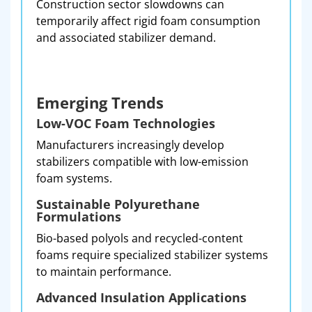
Construction sector slowdowns can
temporarily affect rigid foam consumption
and associated stabilizer demand.
Emerging Trends
Low-VOC Foam Technologies
Manufacturers increasingly develop
stabilizers compatible with low-emission
foam systems.
Sustainable Polyurethane
Formulations
Bio-based polyols and recycled-content
foams require specialized stabilizer systems
to maintain performance.
Advanced Insulation Applications