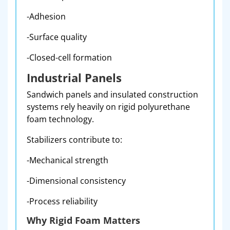
-Adhesion
-Surface quality
-Closed-cell formation
Industrial Panels
Sandwich panels and insulated construction
systems rely heavily on rigid polyurethane
foam technology.
Stabilizers contribute to:
-Mechanical strength
-Dimensional consistency
-Process reliability
Why Rigid Foam Matters