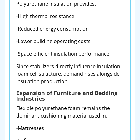
Polyurethane insulation provides:
-High thermal resistance
-Reduced energy consumption
-Lower building operating costs
-Space-efficient insulation performance
Since stabilizers directly influence insulation
foam cell structure, demand rises alongside
insulation production.
Expansion of Furniture and Bedding
Industries
Flexible polyurethane foam remains the
dominant cushioning material used in:
-Mattresses