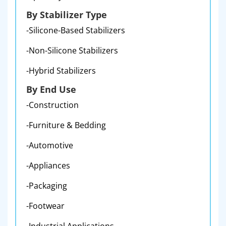
By Stabilizer Type
-Silicone-Based Stabilizers
-Non-Silicone Stabilizers
-Hybrid Stabilizers
By End Use
-Construction
-Furniture & Bedding
-Automotive
-Appliances
-Packaging
-Footwear