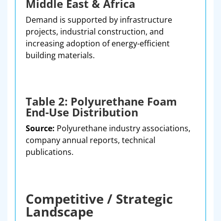
Middle East & Africa
Demand is supported by infrastructure
projects, industrial construction, and
increasing adoption of energy-efficient
building materials.
Table 2: Polyurethane Foam
End-Use Distribution
Source:
Polyurethane industry associations,
company annual reports, technical
publications.
Competitive / Strategic
Landscape