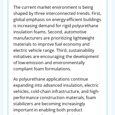
The current market environment is being
shaped by three interconnected trends. First,
global emphasis on energy-efficient buildings
is increasing demand for rigid polyurethane
insulation foams. Second, automotive
manufacturers are prioritizing lightweight
materials to improve fuel economy and
electric vehicle range. Third, sustainability
initiatives are encouraging the development
of low-emission and environmentally
compliant foam formulations.
As polyurethane applications continue
expanding into advanced insulation, electric
vehicles, cold-chain infrastructure, and high-
performance construction materials, foam
stabilizers are becoming increasingly
important in enabling both product