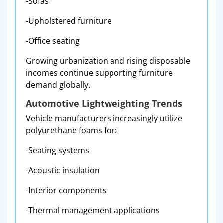
-Sofas
-Upholstered furniture
-Office seating
Growing urbanization and rising disposable
incomes continue supporting furniture
demand globally.
Automotive Lightweighting Trends
Vehicle manufacturers increasingly utilize
polyurethane foams for:
-Seating systems
-Acoustic insulation
-Interior components
-Thermal management applications