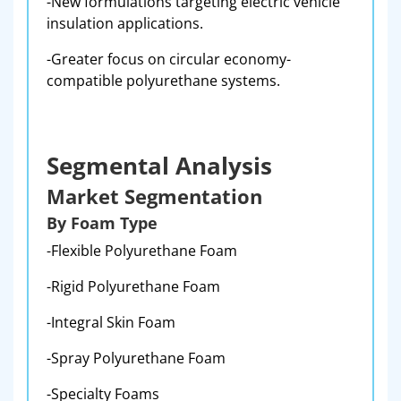
-New formulations targeting electric vehicle
insulation applications.
-Greater focus on circular economy-
compatible polyurethane systems.
Segmental Analysis
Market Segmentation
By Foam Type
-Flexible Polyurethane Foam
-Rigid Polyurethane Foam
-Integral Skin Foam
-Spray Polyurethane Foam
-Specialty Foams