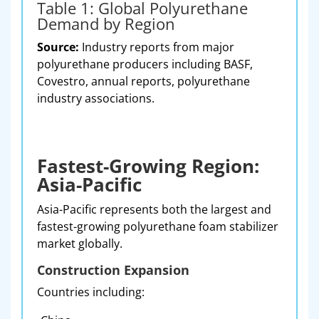
Table 1: Global Polyurethane
Demand by Region
Source:
Industry reports from major
polyurethane producers including BASF,
Covestro, annual reports, polyurethane
industry associations.
Fastest-Growing Region:
Asia-Pacific
Asia-Pacific represents both the largest and
fastest-growing polyurethane foam stabilizer
market globally.
Construction Expansion
Countries including: