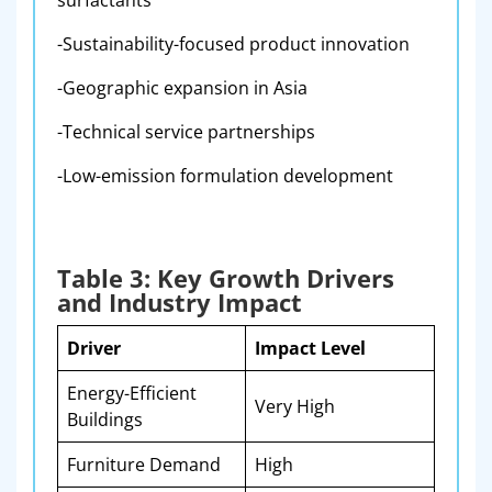
surfactants
-Sustainability-focused product innovation
-Geographic expansion in Asia
-Technical service partnerships
-Low-emission formulation development
Table 3: Key Growth Drivers
and Industry Impact
Driver
Impact Level
Energy-Efficient
Very High
Buildings
Furniture Demand
High