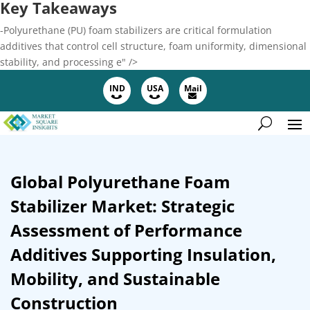
Key Takeaways
-Polyurethane (PU) foam stabilizers are critical formulation
additives that control cell structure, foam uniformity, dimensional
stability, and processing e" />
IND
USA
Mail
Global Polyurethane Foam
Stabilizer Market: Strategic
Assessment of Performance
Additives Supporting Insulation,
Mobility, and Sustainable
Construction