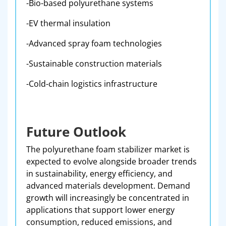
-Bio-based polyurethane systems
-EV thermal insulation
-Advanced spray foam technologies
-Sustainable construction materials
-Cold-chain logistics infrastructure
Future Outlook
The polyurethane foam stabilizer market is
expected to evolve alongside broader trends
in sustainability, energy efficiency, and
advanced materials development. Demand
growth will increasingly be concentrated in
applications that support lower energy
consumption, reduced emissions, and