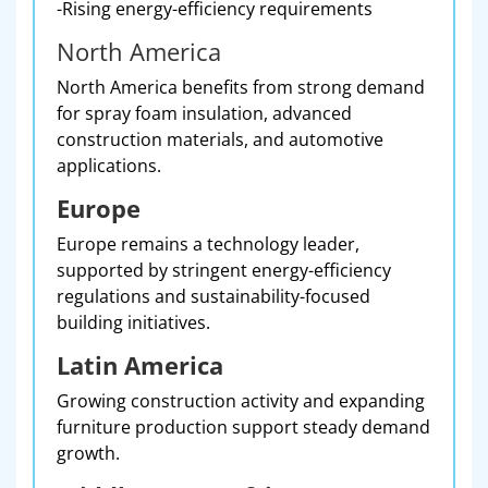
-Rising energy-efficiency requirements
North America
North America benefits from strong demand
for spray foam insulation, advanced
construction materials, and automotive
applications.
Europe
Europe remains a technology leader,
supported by stringent energy-efficiency
regulations and sustainability-focused
building initiatives.
Latin America
Growing construction activity and expanding
furniture production support steady demand
growth.