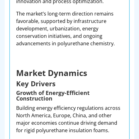
innovation and process optimization.
The market’s long-term direction remains
favorable, supported by infrastructure
development, urbanization, energy
conservation initiatives, and ongoing
advancements in polyurethane chemistry.
Market Dynamics
Key Drivers
Growth of Energy-Efficient
Construction
Building energy efficiency regulations across
North America, Europe, China, and other
major economies continue driving demand
for rigid polyurethane insulation foams.