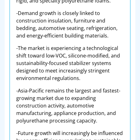
rigid, and specialty polyurethane foams.
-Demand growth is closely linked to
construction insulation, furniture and
bedding, automotive seating, refrigeration,
and energy-efficient building materials.
-The market is experiencing a technological
shift toward low-VOC, silicone-modified, and
sustainability-focused stabilizer systems
designed to meet increasingly stringent
environmental regulations.
-Asia-Pacific remains the largest and fastest-
growing market due to expanding
construction activity, automotive
manufacturing, appliance production, and
polyurethane processing capacity.
-Future growth will increasingly be influenced