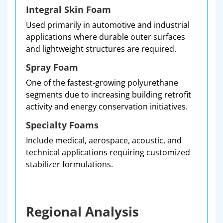
Integral Skin Foam
Used primarily in automotive and industrial
applications where durable outer surfaces
and lightweight structures are required.
Spray Foam
One of the fastest-growing polyurethane
segments due to increasing building retrofit
activity and energy conservation initiatives.
Specialty Foams
Include medical, aerospace, acoustic, and
technical applications requiring customized
stabilizer formulations.
Regional Analysis