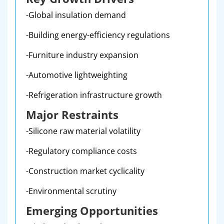
-Global insulation demand
-Building energy-efficiency regulations
-Furniture industry expansion
-Automotive lightweighting
-Refrigeration infrastructure growth
Major Restraints
-Silicone raw material volatility
-Regulatory compliance costs
-Construction market cyclicality
-Environmental scrutiny
Emerging Opportunities