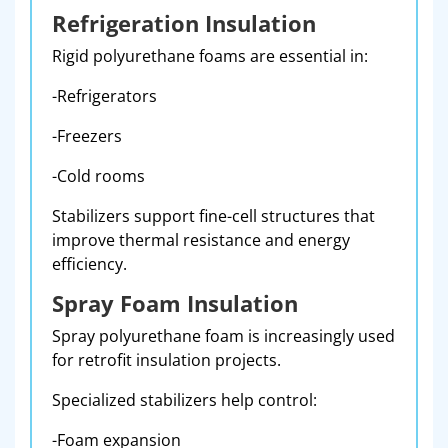
Refrigeration Insulation
Rigid polyurethane foams are essential in:
-Refrigerators
-Freezers
-Cold rooms
Stabilizers support fine-cell structures that
improve thermal resistance and energy
efficiency.
Spray Foam Insulation
Spray polyurethane foam is increasingly used
for retrofit insulation projects.
Specialized stabilizers help control:
-Foam expansion