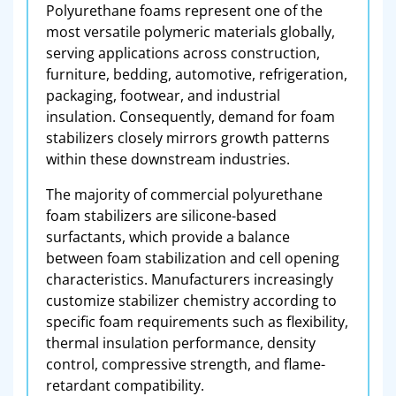
Polyurethane foams represent one of the
most versatile polymeric materials globally,
serving applications across construction,
furniture, bedding, automotive, refrigeration,
packaging, footwear, and industrial
insulation. Consequently, demand for foam
stabilizers closely mirrors growth patterns
within these downstream industries.
The majority of commercial polyurethane
foam stabilizers are silicone-based
surfactants, which provide a balance
between foam stabilization and cell opening
characteristics. Manufacturers increasingly
customize stabilizer chemistry according to
specific foam requirements such as flexibility,
thermal insulation performance, density
control, compressive strength, and flame-
retardant compatibility.