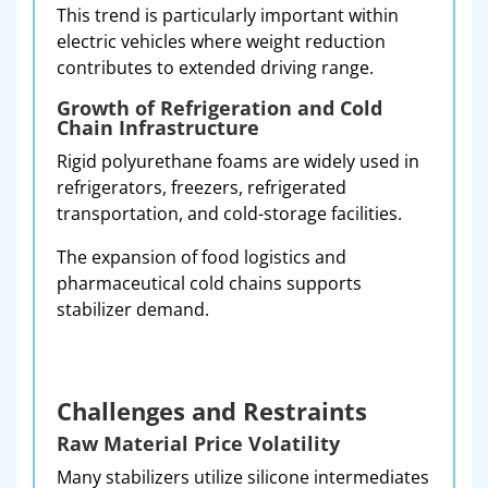
This trend is particularly important within
electric vehicles where weight reduction
contributes to extended driving range.
Growth of Refrigeration and Cold
Chain Infrastructure
Rigid polyurethane foams are widely used in
refrigerators, freezers, refrigerated
transportation, and cold-storage facilities.
The expansion of food logistics and
pharmaceutical cold chains supports
stabilizer demand.
Challenges and Restraints
Raw Material Price Volatility
Many stabilizers utilize silicone intermediates