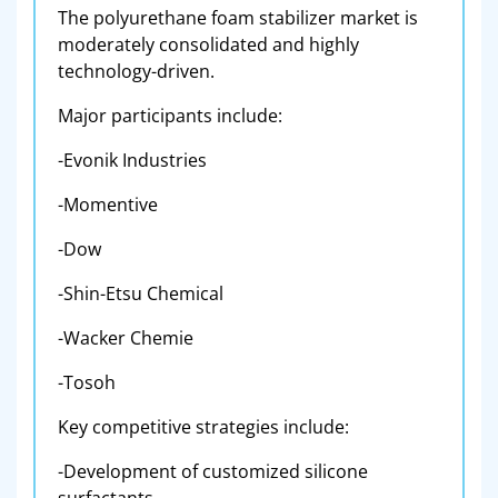
The polyurethane foam stabilizer market is
moderately consolidated and highly
technology-driven.
Major participants include:
-Evonik Industries
-Momentive
-Dow
-Shin-Etsu Chemical
-Wacker Chemie
-Tosoh
Key competitive strategies include:
-Development of customized silicone