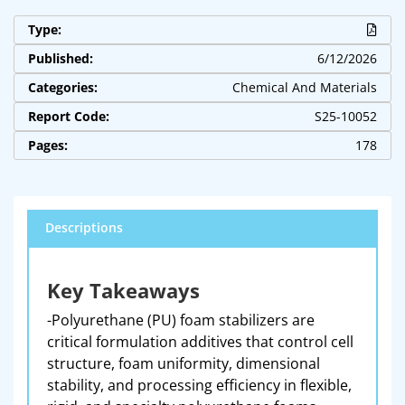
Type:
Published:
6/12/2026
Categories:
Chemical And Materials
Report Code:
S25-10052
Pages:
178
Descriptions
Key Takeaways
-Polyurethane (PU) foam stabilizers are
critical formulation additives that control cell
structure, foam uniformity, dimensional
stability, and processing efficiency in flexible,