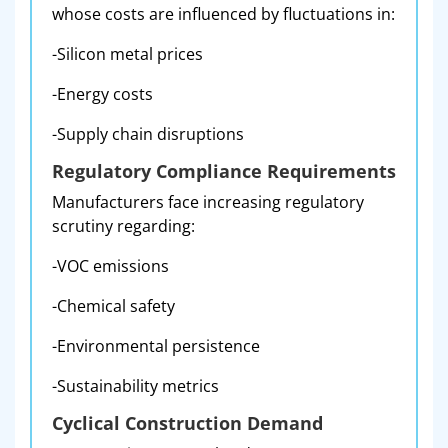
whose costs are influenced by fluctuations in:
-Silicon metal prices
-Energy costs
-Supply chain disruptions
Regulatory Compliance Requirements
Manufacturers face increasing regulatory
scrutiny regarding:
-VOC emissions
-Chemical safety
-Environmental persistence
-Sustainability metrics
Cyclical Construction Demand