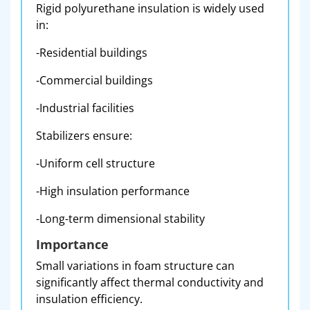
Rigid polyurethane insulation is widely used
in:
-Residential buildings
-Commercial buildings
-Industrial facilities
Stabilizers ensure:
-Uniform cell structure
-High insulation performance
-Long-term dimensional stability
Importance
Small variations in foam structure can
significantly affect thermal conductivity and
insulation efficiency.