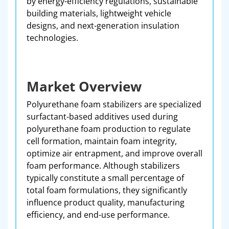
by energy-efficiency regulations, sustainable
building materials, lightweight vehicle
designs, and next-generation insulation
technologies.
Market Overview
Polyurethane foam stabilizers are specialized
surfactant-based additives used during
polyurethane foam production to regulate
cell formation, maintain foam integrity,
optimize air entrapment, and improve overall
foam performance. Although stabilizers
typically constitute a small percentage of
total foam formulations, they significantly
influence product quality, manufacturing
efficiency, and end-use performance.