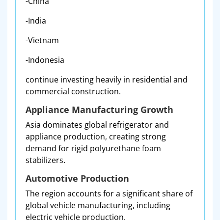
-China
-India
-Vietnam
-Indonesia
continue investing heavily in residential and
commercial construction.
Appliance Manufacturing Growth
Asia dominates global refrigerator and
appliance production, creating strong
demand for rigid polyurethane foam
stabilizers.
Automotive Production
The region accounts for a significant share of
global vehicle manufacturing, including
electric vehicle production.