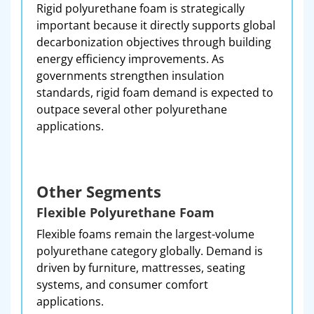
Rigid polyurethane foam is strategically
important because it directly supports global
decarbonization objectives through building
energy efficiency improvements. As
governments strengthen insulation
standards, rigid foam demand is expected to
outpace several other polyurethane
applications.
Other Segments
Flexible Polyurethane Foam
Flexible foams remain the largest-volume
polyurethane category globally. Demand is
driven by furniture, mattresses, seating
systems, and consumer comfort
applications.