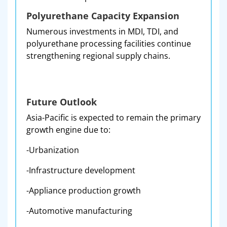
Polyurethane Capacity Expansion
Numerous investments in MDI, TDI, and
polyurethane processing facilities continue
strengthening regional supply chains.
Future Outlook
Asia-Pacific is expected to remain the primary
growth engine due to:
-Urbanization
-Infrastructure development
-Appliance production growth
-Automotive manufacturing