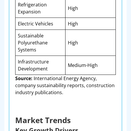
Refrigeration
High
Expansion
Electric Vehicles
High
Sustainable
Polyurethane
High
Systems
Infrastructure
Medium-High
Development
Source:
International Energy Agency,
company sustainability reports, construction
industry publications.
Market Trends
Key Growth Drivers