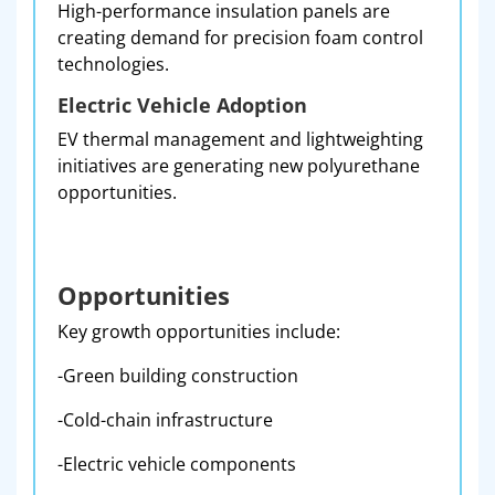
High-performance insulation panels are
creating demand for precision foam control
technologies.
Electric Vehicle Adoption
EV thermal management and lightweighting
initiatives are generating new polyurethane
opportunities.
Opportunities
Key growth opportunities include:
-Green building construction
-Cold-chain infrastructure
-Electric vehicle components