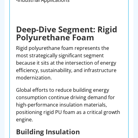
-Industrial Applications
Deep-Dive Segment: Rigid
Polyurethane Foam
Rigid polyurethane foam represents the
most strategically significant segment
because it sits at the intersection of energy
efficiency, sustainability, and infrastructure
modernization.
Global efforts to reduce building energy
consumption continue driving demand for
high-performance insulation materials,
positioning rigid PU foam as a critical growth
engine.
Building Insulation