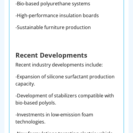
-Bio-based polyurethane systems
-High-performance insulation boards
-Sustainable furniture production
Recent Developments
Recent industry developments include:
-Expansion of silicone surfactant production
capacity.
-Development of stabilizers compatible with
bio-based polyols.
-Investments in low-emission foam
technologies.