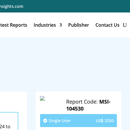
nsights.com
test Reports
Industries
Publisher
Contact Us
Report Code:
MSI-
104530
Single User
US
3250
24 to