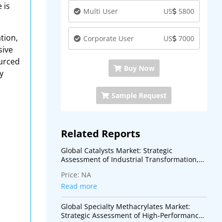
 is
Multi User
US
5800
tion,
Corporate User
US
7000
sive
ourced
Buy Now
y
Sample Request
Related Reports
Global Catalysts Market: Strategic
Assessment of Industrial Transformation,
Energy Transition, and Advanced Process
Price:
NA
Technologies
Read more
Global Specialty Methacrylates Market:
Strategic Assessment of High-Performance