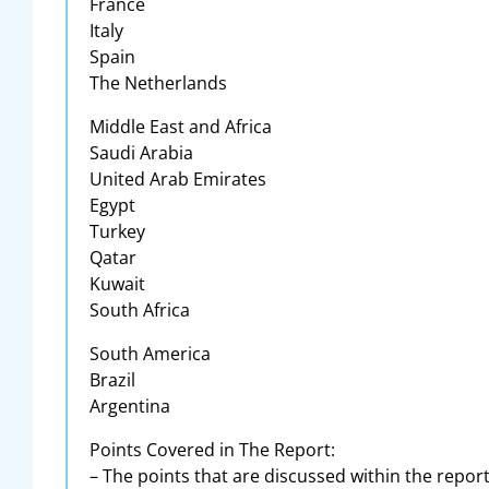
France
Italy
Spain
The Netherlands
Middle East and Africa
Saudi Arabia
United Arab Emirates
Egypt
Turkey
Qatar
Kuwait
South Africa
South America
Brazil
Argentina
Points Covered in The Report:
– The points that are discussed within the repor