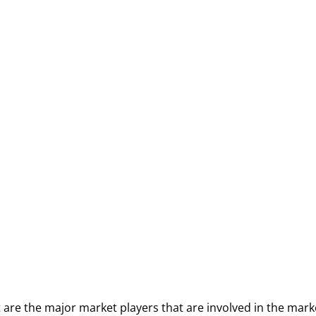
t are the major market players that are involved in the mark