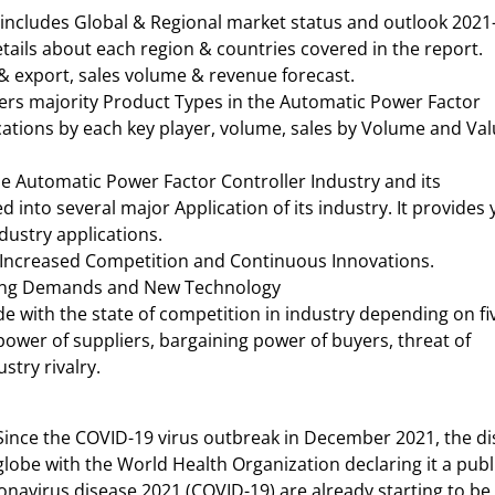
 includes Global & Regional market status and outlook 2021
tails about each region & countries covered in the report.
 & export, sales volume & revenue forecast.
ers majority Product Types in the Automatic Power Factor
fications by each key player, volume, sales by Volume and Va
he Automatic Power Factor Controller Industry and its
 into several major Application of its industry. It provides
dustry applications.
 Increased Competition and Continuous Innovations.
owing Demands and New Technology
ide with the state of competition in industry depending on fi
 power of suppliers, bargaining power of buyers, threat of
stry rivalry.
Since the COVID-19 virus outbreak in December 2021, the d
lobe with the World Health Organization declaring it a publ
navirus disease 2021 (COVID-19) are already starting to be f