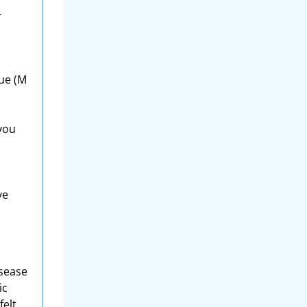
-
lue (M
 you
ve
isease
ic
elt,