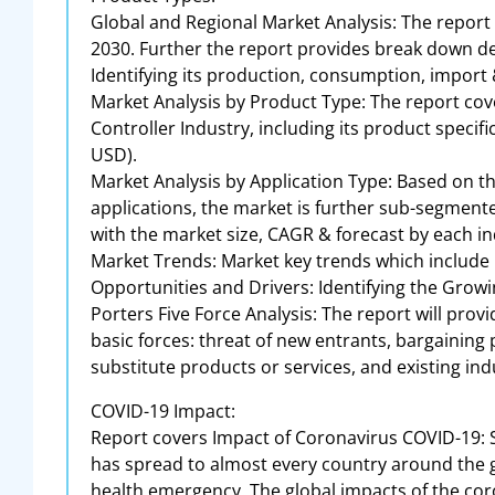
Global and Regional Market Analysis: The report
2030. Further the report provides break down de
Identifying its production, consumption, import
Market Analysis by Product Type: The report cov
Controller Industry, including its product speci
USD).
Market Analysis by Application Type: Based on t
applications, the market is further sub-segmented
with the market size, CAGR & forecast by each in
Market Trends: Market key trends which include
Opportunities and Drivers: Identifying the Gr
Porters Five Force Analysis: The report will prov
basic forces: threat of new entrants, bargaining
substitute products or services, and existing indu
COVID-19 Impact:
Report covers Impact of Coronavirus COVID-19: 
has spread to almost every country around the g
health emergency. The global impacts of the coro