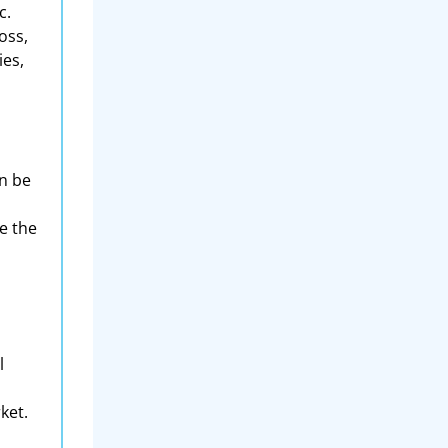
c.
oss,
ies,
an be
e the
l
ket.