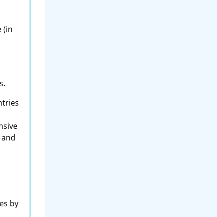
 (in
s.
ntries
nsive
e and
es by