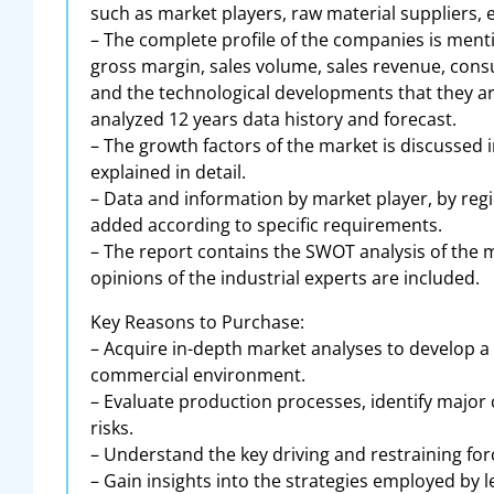
such as market players, raw material suppliers, 
– The complete profile of the companies is menti
gross margin, sales volume, sales revenue, consu
and the technological developments that they are
analyzed 12 years data history and forecast.
– The growth factors of the market is discussed i
explained in detail.
– Data and information by market player, by regi
added according to specific requirements.
– The report contains the SWOT analysis of the m
opinions of the industrial experts are included.
Key Reasons to Purchase:
– Acquire in-depth market analyses to develop a
commercial environment.
– Evaluate production processes, identify major
risks.
– Understand the key driving and restraining for
– Gain insights into the strategies employed by 