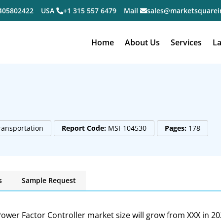
405802422
USA
+1 315 557 6479
Mail
sales@marketsquarei
Home
About Us
Services
La
ransportation
Report Code:
MSI-104530
Pages:
178
s
Sample Request
ower Factor Controller market size will grow from XXX in 20