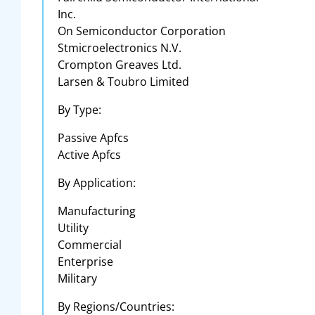
Inc.
On Semiconductor Corporation
Stmicroelectronics N.V.
Crompton Greaves Ltd.
Larsen & Toubro Limited
By Type:
Passive Apfcs
Active Apfcs
By Application:
Manufacturing
Utility
Commercial
Enterprise
Military
By Regions/Countries: