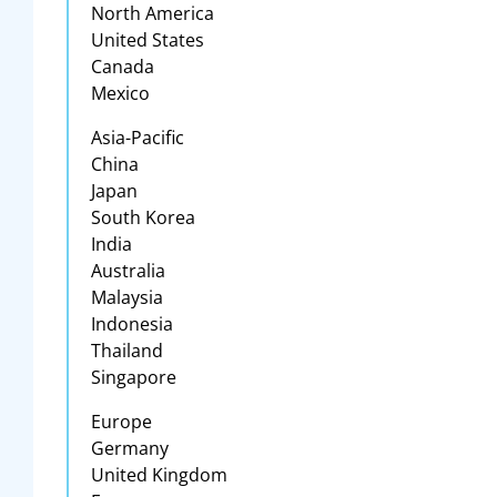
North America
United States
Canada
Mexico
Asia-Pacific
China
Japan
South Korea
India
Australia
Malaysia
Indonesia
Thailand
Singapore
Europe
Germany
United Kingdom