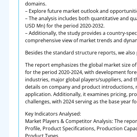
domains.
– Explore future market outlook and opportunitie
– The analysis includes both quantitative and qu
USD Mn) for the period 2020-2032.
– Additionally, the study provides a country-spec
comprehensive view of market trends and dynam
Besides the standard structure reports, we also
The report emphasizes the global market size of 
for the period 2020-2024, with development forec
industries, major global players/suppliers, and
details on company and product introductions, 
application. Additionally, it examines pricing, p
challenges, with 2024 serving as the base year fo
Key Indicators Analysed:
Market Players & Competitor Analysis: The repor
Profile, Product Specifications, Production Capa
Product Types.