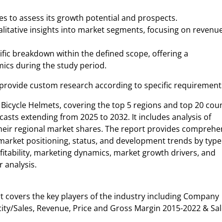
s to assess its growth potential and prospects.
alitative insights into market segments, focusing on revenue
ific breakdown within the defined scope, offering a
ics during the study period.
 provide custom research according to specific requirement
Bicycle Helmets, covering the top 5 regions and top 20 cou
asts extending from 2025 to 2032. It includes analysis of
 their regional market shares. The report provides comprehe
market positioning, status, and development trends by typ
rofitability, marketing dynamics, market growth drivers, and
r analysis.
t covers the key players of the industry including Company
city/Sales, Revenue, Price and Gross Margin 2015-2022 & Sal