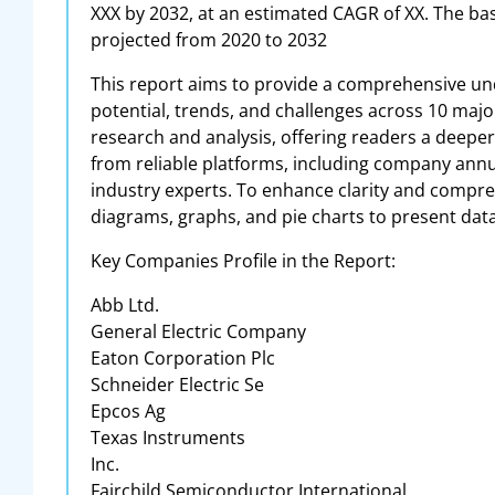
XXX by 2032, at an estimated CAGR of XX. The bas
projected from 2020 to 2032
This report aims to provide a comprehensive und
potential, trends, and challenges across 10 major
research and analysis, offering readers a deepe
from reliable platforms, including company annua
industry experts. To enhance clarity and compreh
diagrams, graphs, and pie charts to present data
Key Companies Profile in the Report:
Abb Ltd.
General Electric Company
Eaton Corporation Plc
Schneider Electric Se
Epcos Ag
Texas Instruments
Inc.
Fairchild Semiconductor International