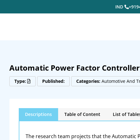
IND
+919
Automatic Power Factor Controller
Type:
Published:
Categories:
Automotive And T
Descriptions
Table of Content
List of Table
The research team projects that the Automatic P