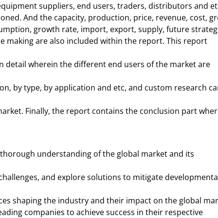
equipment suppliers, end users, traders, distributors and et
oned. And the capacity, production, price, revenue, cost, gr
mption, growth rate, import, export, supply, future strateg
 making are also included within the report. This report
n detail wherein the different end users of the market are
on, by type, by application and etc, and custom research c
arket. Finally, the report contains the conclusion part wher
 thorough understanding of the global market and its
 challenges, and explore solutions to mitigate developmenta
ces shaping the industry and their impact on the global mar
leading companies to achieve success in their respective