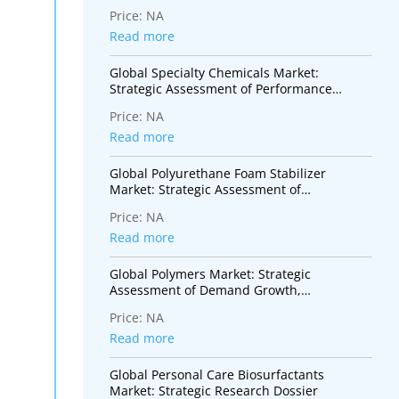
Monomers for Advanced Coatings,
Price:
NA
Adhesives, Electronics, and Specialty
Polymer Applications
Read more
Global Specialty Chemicals Market:
Strategic Assessment of Performance
Materials, Innovation Trends, and High-
Price:
NA
Value Industrial Applications
Read more
Global Polyurethane Foam Stabilizer
Market: Strategic Assessment of
Performance Additives Supporting
Price:
NA
Insulation, Mobility, and Sustainable
Construction
Read more
Global Polymers Market: Strategic
Assessment of Demand Growth,
Sustainability Transition, and Industry
Price:
NA
Transformation
Read more
Global Personal Care Biosurfactants
Market: Strategic Research Dossier