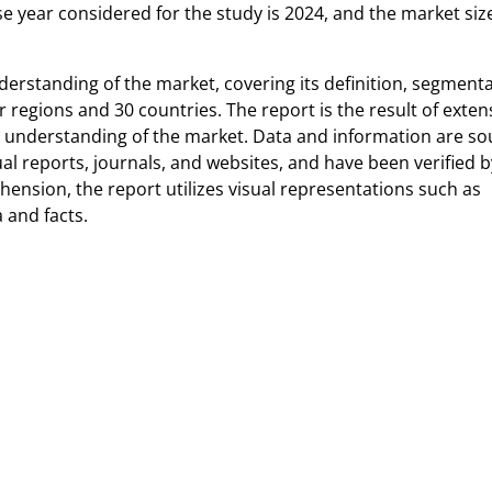
e year considered for the study is 2024, and the market size
erstanding of the market, covering its definition, segmenta
 regions and 30 countries. The report is the result of exten
r understanding of the market. Data and information are s
l reports, journals, and websites, and have been verified b
ension, the report utilizes visual representations such as
 and facts.