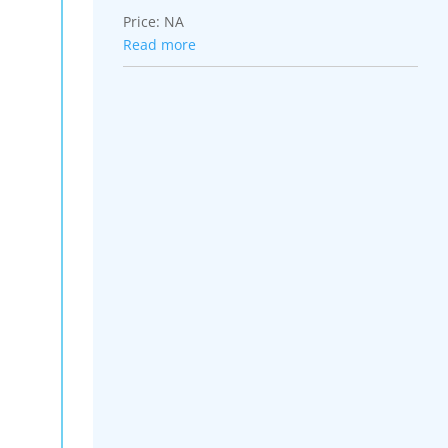
Price:
NA
Read more