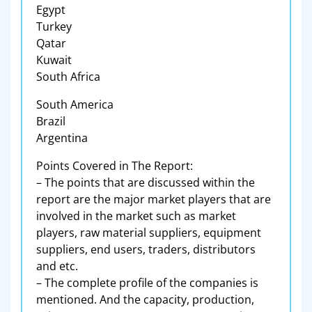
Egypt
Turkey
Qatar
Kuwait
South Africa
South America
Brazil
Argentina
Points Covered in The Report:
– The points that are discussed within the
report are the major market players that are
involved in the market such as market
players, raw material suppliers, equipment
suppliers, end users, traders, distributors
and etc.
– The complete profile of the companies is
mentioned. And the capacity, production,