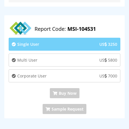
Report Code:
MSI-104531
Single User
US
3250
Multi User
US
5800
Corporate User
US
7000
Buy Now
Sample Request