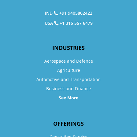
IND
+91 9405802422
USA
+1 315 557 6479
INDUSTRIES
Aerospace and Defence
Agriculture
Automotive and Transportation
Business and Finance
See More
OFFERINGS
Consulting Service