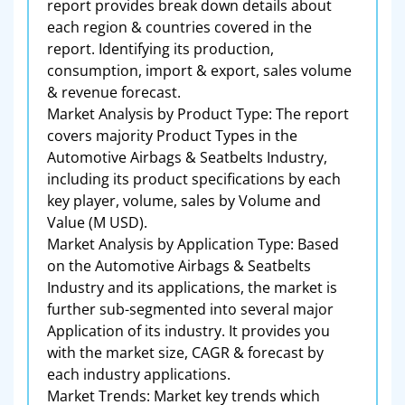
report provides break down details about
each region & countries covered in the
report. Identifying its production,
consumption, import & export, sales volume
& revenue forecast.
Market Analysis by Product Type: The report
covers majority Product Types in the
Automotive Airbags & Seatbelts Industry,
including its product specifications by each
key player, volume, sales by Volume and
Value (M USD).
Market Analysis by Application Type: Based
on the Automotive Airbags & Seatbelts
Industry and its applications, the market is
further sub-segmented into several major
Application of its industry. It provides you
with the market size, CAGR & forecast by
each industry applications.
Market Trends: Market key trends which