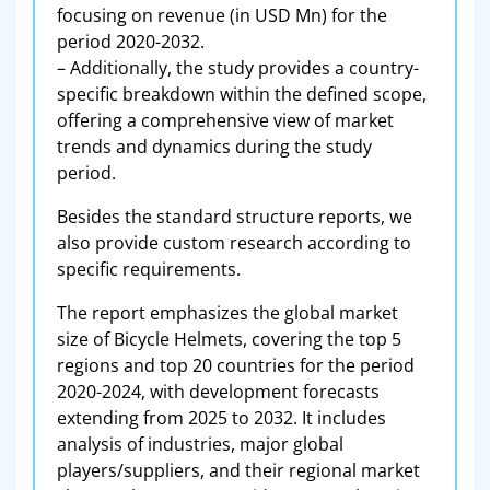
focusing on revenue (in USD Mn) for the
period 2020-2032.
– Additionally, the study provides a country-
specific breakdown within the defined scope,
offering a comprehensive view of market
trends and dynamics during the study
period.
Besides the standard structure reports, we
also provide custom research according to
specific requirements.
The report emphasizes the global market
size of Bicycle Helmets, covering the top 5
regions and top 20 countries for the period
2020-2024, with development forecasts
extending from 2025 to 2032. It includes
analysis of industries, major global
players/suppliers, and their regional market