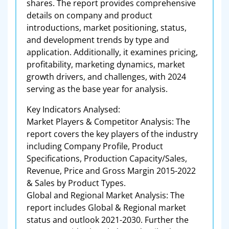
shares. The report provides comprehensive
details on company and product
introductions, market positioning, status,
and development trends by type and
application. Additionally, it examines pricing,
profitability, marketing dynamics, market
growth drivers, and challenges, with 2024
serving as the base year for analysis.
Key Indicators Analysed:
Market Players & Competitor Analysis: The
report covers the key players of the industry
including Company Profile, Product
Specifications, Production Capacity/Sales,
Revenue, Price and Gross Margin 2015-2022
& Sales by Product Types.
Global and Regional Market Analysis: The
report includes Global & Regional market
status and outlook 2021-2030. Further the