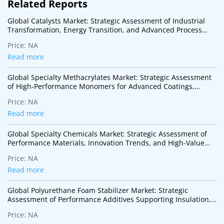
Related Reports
Global Catalysts Market: Strategic Assessment of Industrial
Transformation, Energy Transition, and Advanced Process
Technologies
Price:
NA
Read more
Global Specialty Methacrylates Market: Strategic Assessment
of High-Performance Monomers for Advanced Coatings,
Adhesives, Electronics, and Specialty Polymer Applications
Price:
NA
Read more
Global Specialty Chemicals Market: Strategic Assessment of
Performance Materials, Innovation Trends, and High-Value
Industrial Applications
Price:
NA
Read more
Global Polyurethane Foam Stabilizer Market: Strategic
Assessment of Performance Additives Supporting Insulation,
Mobility, and Sustainable Construction
Price:
NA