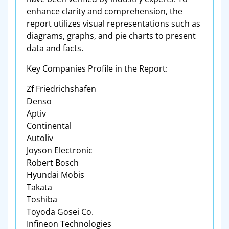
enhance clarity and comprehension, the
report utilizes visual representations such as
diagrams, graphs, and pie charts to present
data and facts.
Key Companies Profile in the Report:
Zf Friedrichshafen
Denso
Aptiv
Continental
Autoliv
Joyson Electronic
Robert Bosch
Hyundai Mobis
Takata
Toshiba
Toyoda Gosei Co.
Infineon Technologies