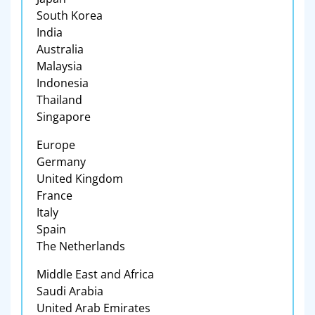
South Korea
India
Australia
Malaysia
Indonesia
Thailand
Singapore
Europe
Germany
United Kingdom
France
Italy
Spain
The Netherlands
Middle East and Africa
Saudi Arabia
United Arab Emirates