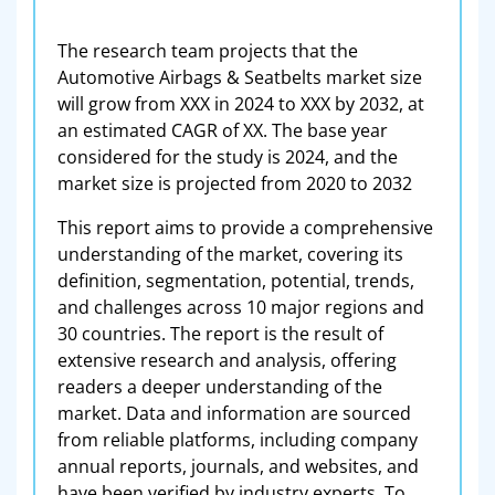
The research team projects that the
Automotive Airbags & Seatbelts market size
will grow from XXX in 2024 to XXX by 2032, at
an estimated CAGR of XX. The base year
considered for the study is 2024, and the
market size is projected from 2020 to 2032
This report aims to provide a comprehensive
understanding of the market, covering its
definition, segmentation, potential, trends,
and challenges across 10 major regions and
30 countries. The report is the result of
extensive research and analysis, offering
readers a deeper understanding of the
market. Data and information are sourced
from reliable platforms, including company
annual reports, journals, and websites, and
have been verified by industry experts. To