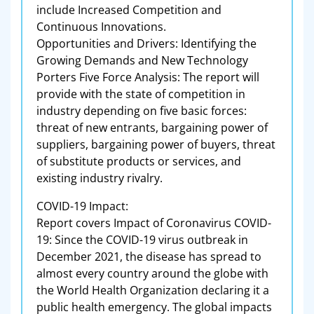
include Increased Competition and
Continuous Innovations.
Opportunities and Drivers: Identifying the
Growing Demands and New Technology
Porters Five Force Analysis: The report will
provide with the state of competition in
industry depending on five basic forces:
threat of new entrants, bargaining power of
suppliers, bargaining power of buyers, threat
of substitute products or services, and
existing industry rivalry.
COVID-19 Impact:
Report covers Impact of Coronavirus COVID-
19: Since the COVID-19 virus outbreak in
December 2021, the disease has spread to
almost every country around the globe with
the World Health Organization declaring it a
public health emergency. The global impacts