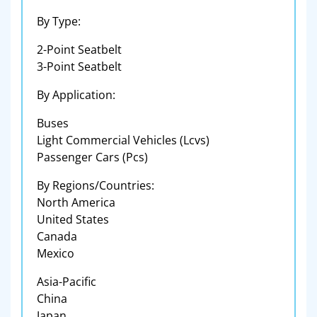
By Type:
2-Point Seatbelt
3-Point Seatbelt
By Application:
Buses
Light Commercial Vehicles (Lcvs)
Passenger Cars (Pcs)
By Regions/Countries:
North America
United States
Canada
Mexico
Asia-Pacific
China
Japan