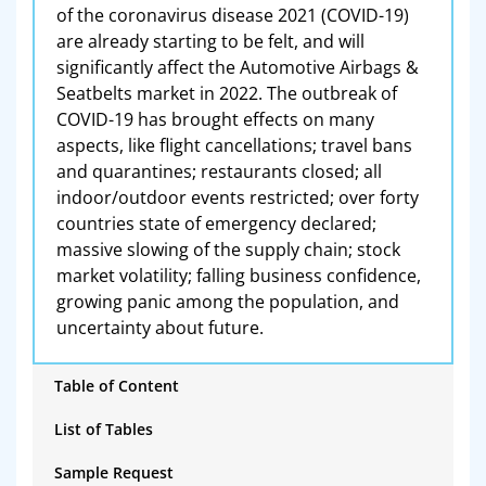
of the coronavirus disease 2021 (COVID-19)
are already starting to be felt, and will
significantly affect the Automotive Airbags &
Seatbelts market in 2022. The outbreak of
COVID-19 has brought effects on many
aspects, like flight cancellations; travel bans
and quarantines; restaurants closed; all
indoor/outdoor events restricted; over forty
countries state of emergency declared;
massive slowing of the supply chain; stock
market volatility; falling business confidence,
growing panic among the population, and
uncertainty about future.
Table of Content
List of Tables
Sample Request