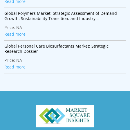
Read more
Global Polymers Market: Strategic Assessment of Demand
Growth, Sustainability Transition, and Industry
Transformation
Price:
NA
Read more
Global Personal Care Biosurfactants Market: Strategic
Research Dossier
Price:
NA
Read more