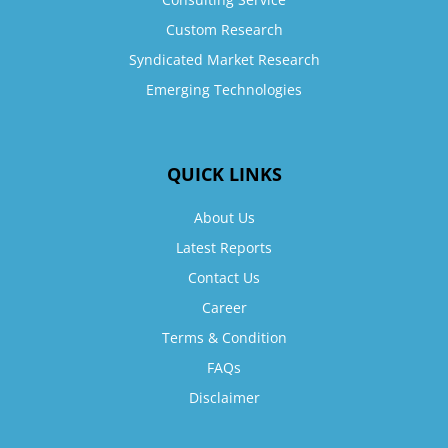
Custom Research
Syndicated Market Research
Emerging Technologies
QUICK LINKS
About Us
Latest Reports
Contact Us
Career
Terms & Condition
FAQs
Disclaimer