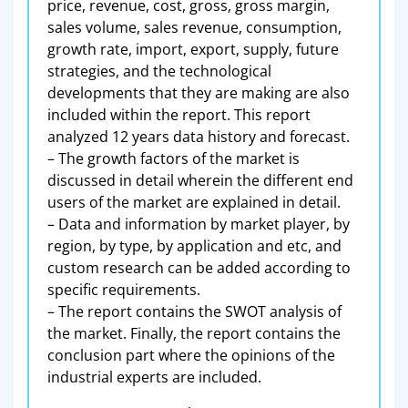
price, revenue, cost, gross, gross margin,
sales volume, sales revenue, consumption,
growth rate, import, export, supply, future
strategies, and the technological
developments that they are making are also
included within the report. This report
analyzed 12 years data history and forecast.
– The growth factors of the market is
discussed in detail wherein the different end
users of the market are explained in detail.
– Data and information by market player, by
region, by type, by application and etc, and
custom research can be added according to
specific requirements.
– The report contains the SWOT analysis of
the market. Finally, the report contains the
conclusion part where the opinions of the
industrial experts are included.