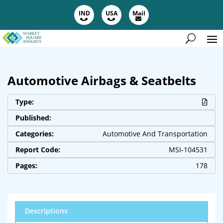
IND
USA
Mail
Automotive Airbags & Seatbelts
Type:
Published:
Categories:
Automotive And Transportation
Report Code:
MSI-104531
Pages:
178
Descriptions