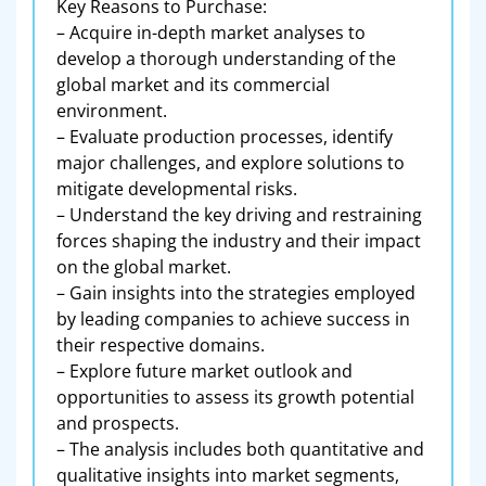
Key Reasons to Purchase:
– Acquire in-depth market analyses to
develop a thorough understanding of the
global market and its commercial
environment.
– Evaluate production processes, identify
major challenges, and explore solutions to
mitigate developmental risks.
– Understand the key driving and restraining
forces shaping the industry and their impact
on the global market.
– Gain insights into the strategies employed
by leading companies to achieve success in
their respective domains.
– Explore future market outlook and
opportunities to assess its growth potential
and prospects.
– The analysis includes both quantitative and
qualitative insights into market segments,