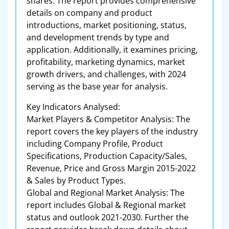
shares. The report provides comprehensive
details on company and product
introductions, market positioning, status,
and development trends by type and
application. Additionally, it examines pricing,
profitability, marketing dynamics, market
growth drivers, and challenges, with 2024
serving as the base year for analysis.
Key Indicators Analysed:
Market Players & Competitor Analysis: The
report covers the key players of the industry
including Company Profile, Product
Specifications, Production Capacity/Sales,
Revenue, Price and Gross Margin 2015-2022
& Sales by Product Types.
Global and Regional Market Analysis: The
report includes Global & Regional market
status and outlook 2021-2030. Further the