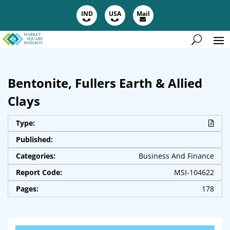
IND
USA
Mail
Bentonite, Fullers Earth & Allied
Clays
Type:
Published:
Categories:
Business And Finance
Report Code:
MSI-104622
Pages:
178