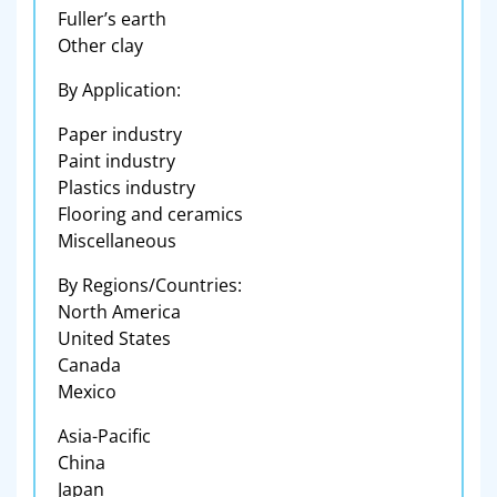
Fuller’s earth
Other clay
By Application:
Paper industry
Paint industry
Plastics industry
Flooring and ceramics
Miscellaneous
By Regions/Countries:
North America
United States
Canada
Mexico
Asia-Pacific
China
Japan