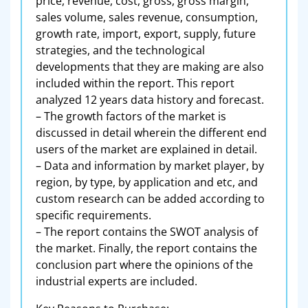
price, revenue, cost, gross, gross margin,
sales volume, sales revenue, consumption,
growth rate, import, export, supply, future
strategies, and the technological
developments that they are making are also
included within the report. This report
analyzed 12 years data history and forecast.
– The growth factors of the market is
discussed in detail wherein the different end
users of the market are explained in detail.
– Data and information by market player, by
region, by type, by application and etc, and
custom research can be added according to
specific requirements.
– The report contains the SWOT analysis of
the market. Finally, the report contains the
conclusion part where the opinions of the
industrial experts are included.