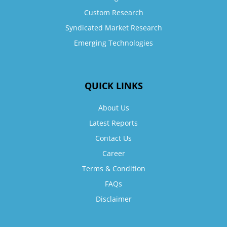
Custom Research
Syndicated Market Research
Emerging Technologies
QUICK LINKS
About Us
Latest Reports
Contact Us
Career
Terms & Condition
FAQs
Disclaimer