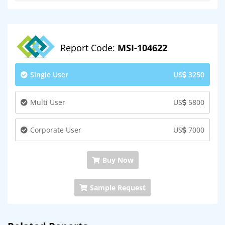
Report Code:
MSI-104622
Single User
US
3250
Multi User
US
5800
Corporate User
US
7000
Buy Now
Sample Request