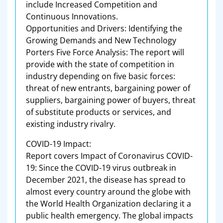
include Increased Competition and
Continuous Innovations.
Opportunities and Drivers: Identifying the
Growing Demands and New Technology
Porters Five Force Analysis: The report will
provide with the state of competition in
industry depending on five basic forces:
threat of new entrants, bargaining power of
suppliers, bargaining power of buyers, threat
of substitute products or services, and
existing industry rivalry.
COVID-19 Impact:
Report covers Impact of Coronavirus COVID-
19: Since the COVID-19 virus outbreak in
December 2021, the disease has spread to
almost every country around the globe with
the World Health Organization declaring it a
public health emergency. The global impacts