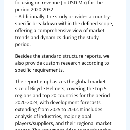
focusing on revenue (in USD Mn) for the
period 2020-2032.
– Additionally, the study provides a country-
specific breakdown within the defined scope,
offering a comprehensive view of market
trends and dynamics during the study
period.
Besides the standard structure reports, we
also provide custom research according to
specific requirements.
The report emphasizes the global market
size of Bicycle Helmets, covering the top 5
regions and top 20 countries for the period
2020-2024, with development forecasts
extending from 2025 to 2032. It includes
analysis of industries, major global
players/suppliers, and their regional market