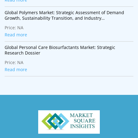
Global Polymers Market: Strategic Assessment of Demand
Growth, Sustainability Transition, and Industry
Transformation
Price:
NA
Read more
Global Personal Care Biosurfactants Market: Strategic
Research Dossier
Price:
NA
Read more