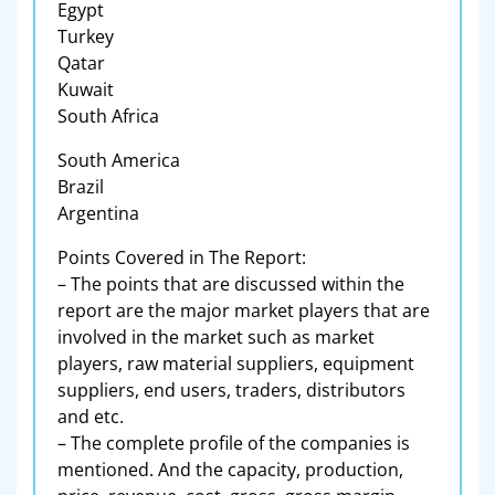
Egypt
Turkey
Qatar
Kuwait
South Africa
South America
Brazil
Argentina
Points Covered in The Report:
– The points that are discussed within the
report are the major market players that are
involved in the market such as market
players, raw material suppliers, equipment
suppliers, end users, traders, distributors
and etc.
– The complete profile of the companies is
mentioned. And the capacity, production,