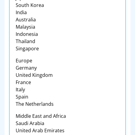
South Korea
India
Australia
Malaysia
Indonesia
Thailand
Singapore
Europe
Germany
United Kingdom
France
Italy
Spain
The Netherlands
Middle East and Africa
Saudi Arabia
United Arab Emirates