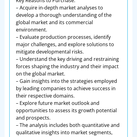
Key Reasons to Purchase:
– Acquire in-depth market analyses to
develop a thorough understanding of the
global market and its commercial
environment.
– Evaluate production processes, identify
major challenges, and explore solutions to
mitigate developmental risks.
– Understand the key driving and restraining
forces shaping the industry and their impact
on the global market.
– Gain insights into the strategies employed
by leading companies to achieve success in
their respective domains.
– Explore future market outlook and
opportunities to assess its growth potential
and prospects.
– The analysis includes both quantitative and
qualitative insights into market segments,