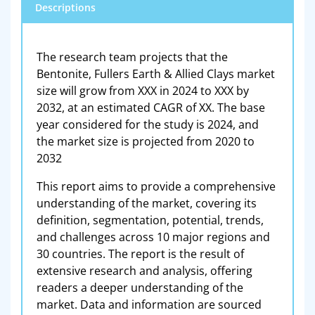
Descriptions
The research team projects that the
Bentonite, Fullers Earth & Allied Clays market
size will grow from XXX in 2024 to XXX by
2032, at an estimated CAGR of XX. The base
year considered for the study is 2024, and
the market size is projected from 2020 to
2032
This report aims to provide a comprehensive
understanding of the market, covering its
definition, segmentation, potential, trends,
and challenges across 10 major regions and
30 countries. The report is the result of
extensive research and analysis, offering
readers a deeper understanding of the
market. Data and information are sourced