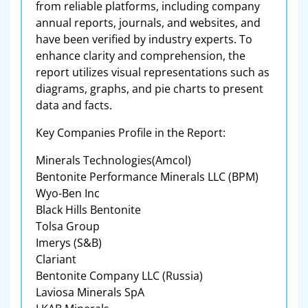
from reliable platforms, including company
annual reports, journals, and websites, and
have been verified by industry experts. To
enhance clarity and comprehension, the
report utilizes visual representations such as
diagrams, graphs, and pie charts to present
data and facts.
Key Companies Profile in the Report:
Minerals Technologies(Amcol)
Bentonite Performance Minerals LLC (BPM)
Wyo-Ben Inc
Black Hills Bentonite
Tolsa Group
Imerys (S&B)
Clariant
Bentonite Company LLC (Russia)
Laviosa Minerals SpA