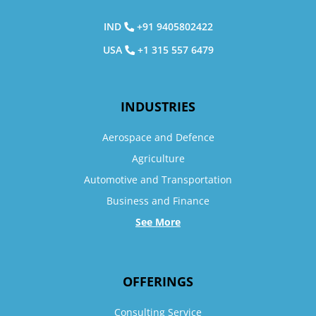
IND
+91 9405802422
USA
+1 315 557 6479
INDUSTRIES
Aerospace and Defence
Agriculture
Automotive and Transportation
Business and Finance
See More
OFFERINGS
Consulting Service