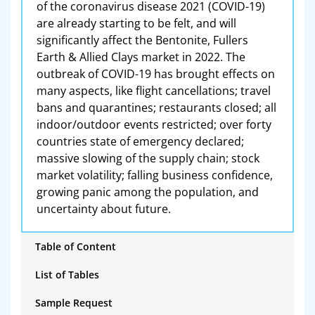
of the coronavirus disease 2021 (COVID-19)
are already starting to be felt, and will
significantly affect the Bentonite, Fullers
Earth & Allied Clays market in 2022. The
outbreak of COVID-19 has brought effects on
many aspects, like flight cancellations; travel
bans and quarantines; restaurants closed; all
indoor/outdoor events restricted; over forty
countries state of emergency declared;
massive slowing of the supply chain; stock
market volatility; falling business confidence,
growing panic among the population, and
uncertainty about future.
Table of Content
List of Tables
Sample Request