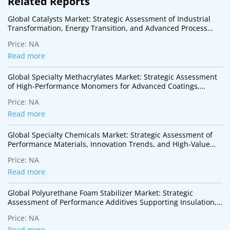
Related Reports
Global Catalysts Market: Strategic Assessment of Industrial
Transformation, Energy Transition, and Advanced Process
Technologies
Price:
NA
Read more
Global Specialty Methacrylates Market: Strategic Assessment
of High-Performance Monomers for Advanced Coatings,
Adhesives, Electronics, and Specialty Polymer Applications
Price:
NA
Read more
Global Specialty Chemicals Market: Strategic Assessment of
Performance Materials, Innovation Trends, and High-Value
Industrial Applications
Price:
NA
Read more
Global Polyurethane Foam Stabilizer Market: Strategic
Assessment of Performance Additives Supporting Insulation,
Mobility, and Sustainable Construction
Price:
NA
Read more