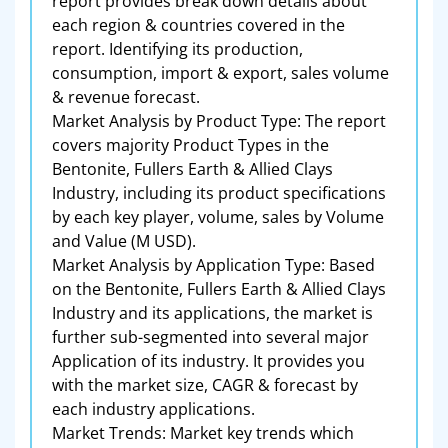
report provides break down details about
each region & countries covered in the
report. Identifying its production,
consumption, import & export, sales volume
& revenue forecast.
Market Analysis by Product Type: The report
covers majority Product Types in the
Bentonite, Fullers Earth & Allied Clays
Industry, including its product specifications
by each key player, volume, sales by Volume
and Value (M USD).
Market Analysis by Application Type: Based
on the Bentonite, Fullers Earth & Allied Clays
Industry and its applications, the market is
further sub-segmented into several major
Application of its industry. It provides you
with the market size, CAGR & forecast by
each industry applications.
Market Trends: Market key trends which