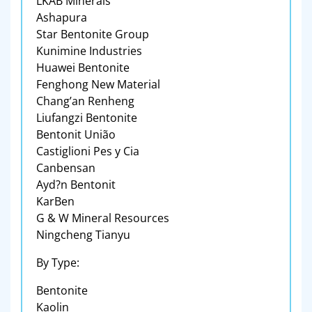
LKAB Minerals
Ashapura
Star Bentonite Group
Kunimine Industries
Huawei Bentonite
Fenghong New Material
Chang’an Renheng
Liufangzi Bentonite
Bentonit União
Castiglioni Pes y Cia
Canbensan
Ayd?n Bentonit
KarBen
G & W Mineral Resources
Ningcheng Tianyu
By Type:
Bentonite
Kaolin