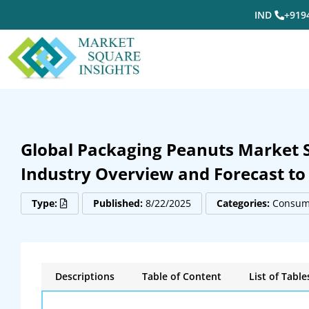
IND
+919
Global Packaging Peanuts Market Si
Industry Overview and Forecast to
Type:
Published:
8/22/2025
Categories:
Consume
Descriptions
Table of Content
List of Table