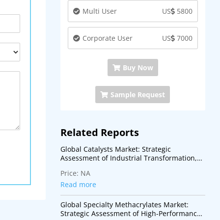
Multi User
US
5800
Corporate User
US
7000
Buy Now
Sample Request
Related Reports
Global Catalysts Market: Strategic
Assessment of Industrial Transformation,
Energy Transition, and Advanced Process
Price:
NA
Technologies
Read more
Global Specialty Methacrylates Market:
Strategic Assessment of High-Performance