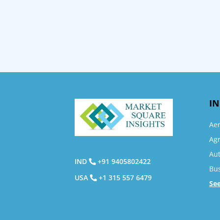
IN
Ae
Agr
Au
IND
+91 9405802422
Bu
USA
+1 315 557 6479
Se