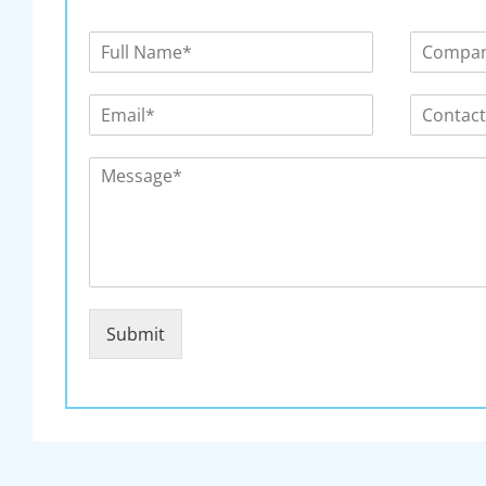
Submit