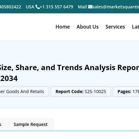
405802422
USA
+1 315 557 6479
Mail
sales@marketsquarei
Home
About Us
Services
La
ze, Share, and Trends Analysis Repor
 2034
r Goods And Retails
Report Code:
S25-10025
Pages:
17
s
Sample Request