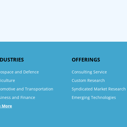
DUSTRIES
OFFERINGS
rospace and Defence
Consulting Service
iculture
Custom Research
tomotive and Transportation
Syndicated Market Research
siness and Finance
Emerging Technologies
e More