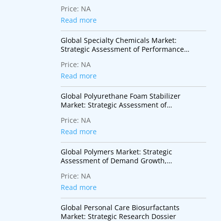
Monomers for Advanced Coatings,
Price:
NA
Adhesives, Electronics, and Specialty
Polymer Applications
Read more
Global Specialty Chemicals Market:
Strategic Assessment of Performance
Materials, Innovation Trends, and High-
Price:
NA
Value Industrial Applications
Read more
Global Polyurethane Foam Stabilizer
Market: Strategic Assessment of
Performance Additives Supporting
Price:
NA
Insulation, Mobility, and Sustainable
Construction
Read more
Global Polymers Market: Strategic
Assessment of Demand Growth,
Sustainability Transition, and Industry
Price:
NA
Transformation
Read more
Global Personal Care Biosurfactants
Market: Strategic Research Dossier