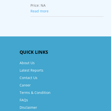
Price:
NA
Read more
QUICK LINKS
About Us
Latest Reports
Contact Us
Career
Terms & Condition
FAQs
Disclaimer