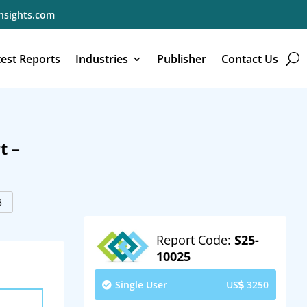
nsights.com
test Reports
Industries
Publisher
Contact Us
t –
8
Report Code:
S25-
10025
Single User
US
3250