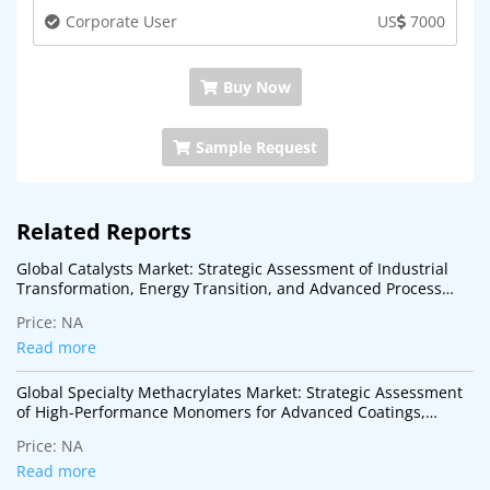
Corporate User
US
7000
Buy Now
Sample Request
Related Reports
Global Catalysts Market: Strategic Assessment of Industrial
Transformation, Energy Transition, and Advanced Process
Technologies
Price:
NA
Read more
Global Specialty Methacrylates Market: Strategic Assessment
of High-Performance Monomers for Advanced Coatings,
Adhesives, Electronics, and Specialty Polymer Applications
Price:
NA
Read more