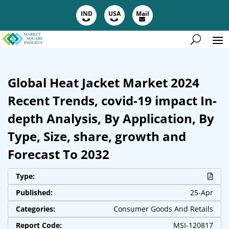
IND
USA
Mail
Global Heat Jacket Market 2024
Recent Trends, covid-19 impact In-
depth Analysis, By Application, By
Type, Size, share, growth and
Forecast To 2032
Type:
Published:
25-Apr
Categories:
Consumer Goods And Retails
Report Code:
MSI-120817