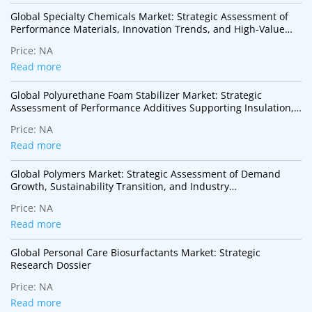
Global Specialty Chemicals Market: Strategic Assessment of
Performance Materials, Innovation Trends, and High-Value
Industrial Applications
Price:
NA
Read more
Global Polyurethane Foam Stabilizer Market: Strategic
Assessment of Performance Additives Supporting Insulation,
Mobility, and Sustainable Construction
Price:
NA
Read more
Global Polymers Market: Strategic Assessment of Demand
Growth, Sustainability Transition, and Industry
Transformation
Price:
NA
Read more
Global Personal Care Biosurfactants Market: Strategic
Research Dossier
Price:
NA
Read more