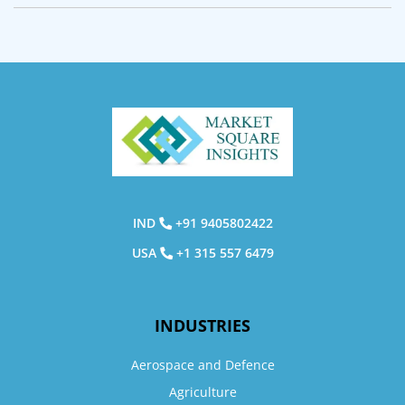
IND
+91 9405802422
USA
+1 315 557 6479
INDUSTRIES
Aerospace and Defence
Agriculture