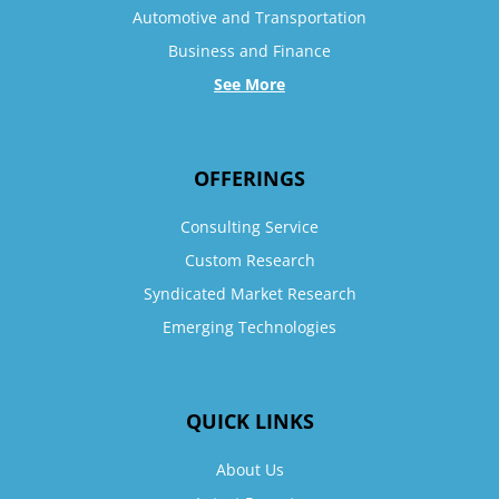
Automotive and Transportation
Business and Finance
See More
OFFERINGS
Consulting Service
Custom Research
Syndicated Market Research
Emerging Technologies
QUICK LINKS
About Us