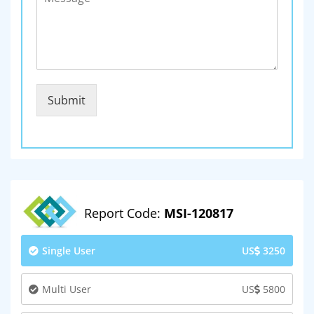
Submit
Report Code:
MSI-120817
Single User
US
3250
Multi User
US
5800