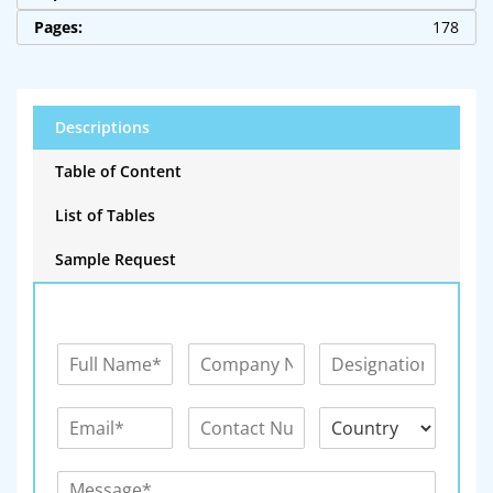
Pages:
178
Descriptions
Table of Content
List of Tables
Sample Request