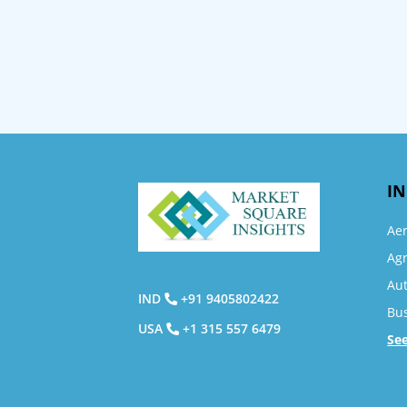
IN
Ae
Agr
Au
IND
+91 9405802422
Bu
USA
+1 315 557 6479
Se